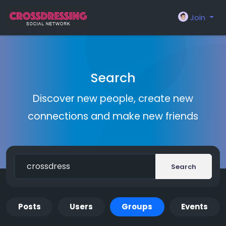
Join
Search
Discover new people, create new
connections and make new friends
Search
Posts
Users
Groups
Events