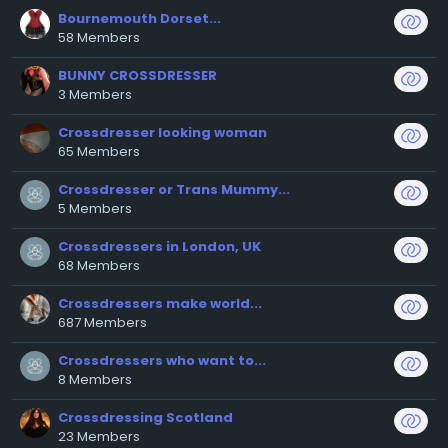
Bournemouth Dorset...
58 Members
BUNNY CROSSDRESSER
3 Members
Crossdresser looking woman
65 Members
Crossdresser or Trans Mummy...
5 Members
Crossdressers in London, UK
68 Members
Crossdressers make world...
687 Members
Crossdressers who want to...
8 Members
Crossdressing Scotland
23 Members