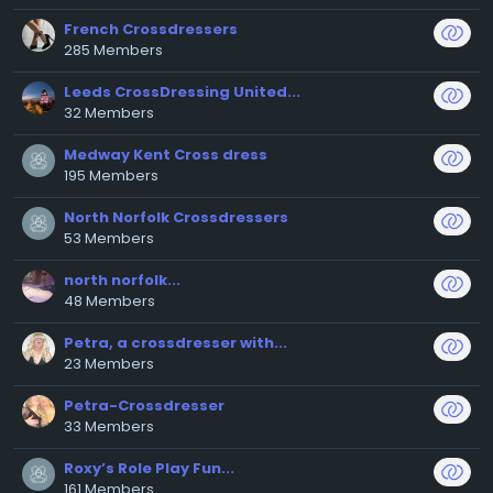
French Crossdressers
285 Members
Leeds CrossDressing United...
32 Members
Medway Kent Cross dress
195 Members
North Norfolk Crossdressers
53 Members
north norfolk...
48 Members
Petra, a crossdresser with...
23 Members
Petra-Crossdresser
33 Members
Roxy’s Role Play Fun...
161 Members