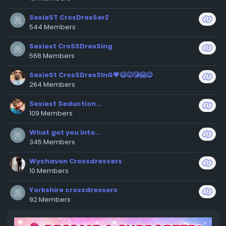
SexieST CrosDresSerZ
544 Members
Sexiest CroSSDresSing
568 Members
SexieSt CrosSDresSInG💗😉😜😘🤗😋
264 Members
Sexiest Seduction...
109 Members
What got you into...
345 Members
Wychavon Crossdressers
10 Members
Yorkshire crossdressers
92 Members