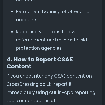
Permanent banning of offending
accounts.
Reporting violations to law
enforcement and relevant child
protection agencies.
4. How to Report CSAE
Content
If you encounter any CSAE content on
CrossDressing.co.uk, report it
immediately using our in-app reporting
tools or contact us at