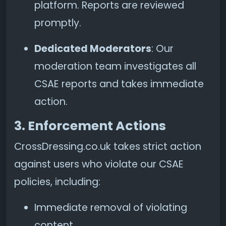
platform. Reports are reviewed
promptly.
Dedicated Moderators
: Our
moderation team investigates all
CSAE reports and takes immediate
action.
3. Enforcement Actions
CrossDressing.co.uk takes strict action
against users who violate our CSAE
policies, including:
Immediate removal of violating
content.