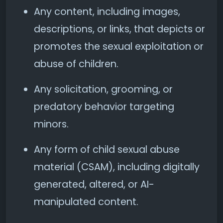
Any content, including images,
descriptions, or links, that depicts or
promotes the sexual exploitation or
abuse of children.
Any solicitation, grooming, or
predatory behavior targeting
minors.
Any form of child sexual abuse
material (CSAM), including digitally
generated, altered, or AI-
manipulated content.