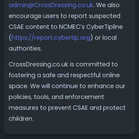
admin@CrossDressing.co.uk
. We also
encourage users to report suspected
CSAE content to NCMEC’s CyberTipline
(
https://report.cybertip.org
) or local
authorities.
CrossDressing.co.uk is committed to
fostering a safe and respectful online
space. We will continue to enhance our
policies, tools, and enforcement
measures to prevent CSAE and protect
children.