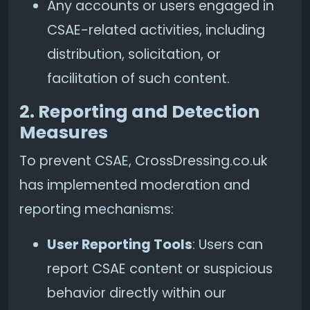
Any accounts or users engaged in
CSAE-related activities, including
distribution, solicitation, or
facilitation of such content.
2. Reporting and Detection
Measures
To prevent CSAE, CrossDressing.co.uk
has implemented moderation and
reporting mechanisms:
User Reporting Tools
: Users can
report CSAE content or suspicious
behavior directly within our