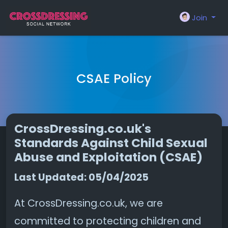
Join
CSAE Policy
CrossDressing.co.uk's
Standards Against Child Sexual
Abuse and Exploitation (CSAE)
Last Updated: 05/04/2025
At CrossDressing.co.uk, we are
committed to protecting children and