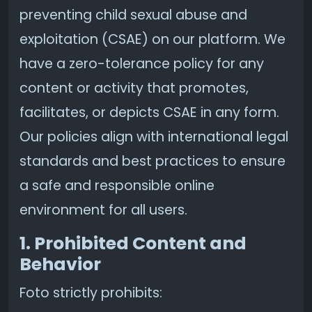
preventing child sexual abuse and
exploitation (CSAE) on our platform. We
have a zero-tolerance policy for any
content or activity that promotes,
facilitates, or depicts CSAE in any form.
Our policies align with international legal
standards and best practices to ensure
a safe and responsible online
environment for all users.
1. Prohibited Content and
Behavior
Foto strictly prohibits: