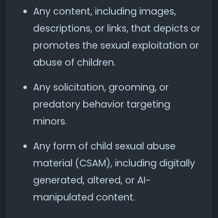
Any content, including images,
descriptions, or links, that depicts or
promotes the sexual exploitation or
abuse of children.
Any solicitation, grooming, or
predatory behavior targeting
minors.
Any form of child sexual abuse
material (CSAM), including digitally
generated, altered, or AI-
manipulated content.