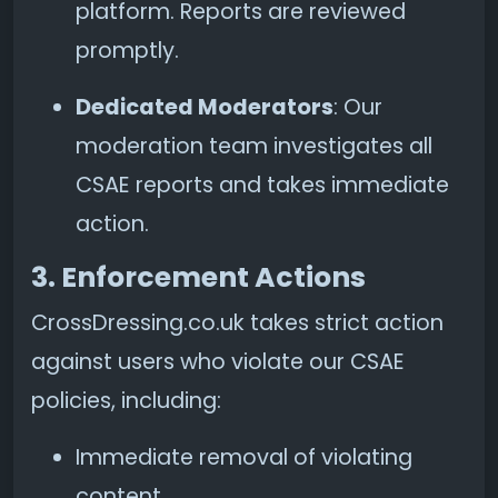
platform. Reports are reviewed
promptly.
Dedicated Moderators
: Our
moderation team investigates all
CSAE reports and takes immediate
action.
3. Enforcement Actions
CrossDressing.co.uk takes strict action
against users who violate our CSAE
policies, including:
Immediate removal of violating
content.