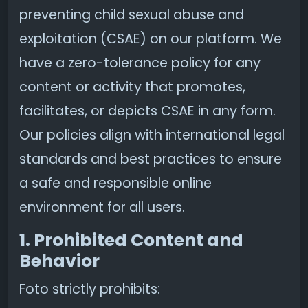
preventing child sexual abuse and
exploitation (CSAE) on our platform. We
have a zero-tolerance policy for any
content or activity that promotes,
facilitates, or depicts CSAE in any form.
Our policies align with international legal
standards and best practices to ensure
a safe and responsible online
environment for all users.
1. Prohibited Content and
Behavior
Foto strictly prohibits: