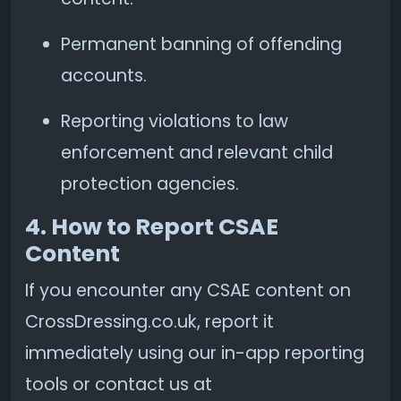
Permanent banning of offending
accounts.
Reporting violations to law
enforcement and relevant child
protection agencies.
4. How to Report CSAE
Content
If you encounter any CSAE content on
CrossDressing.co.uk, report it
immediately using our in-app reporting
tools or contact us at