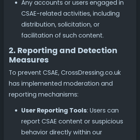
Any accounts or users engaged in
CSAE-related activities, including
distribution, solicitation, or
facilitation of such content.
2. Reporting and Detection
Measures
To prevent CSAE, CrossDressing.co.uk
has implemented moderation and
reporting mechanisms:
User Reporting Tools
: Users can
report CSAE content or suspicious
behavior directly within our