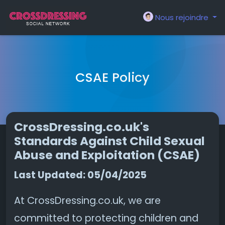
Nous rejoindre
CSAE Policy
CrossDressing.co.uk's
Standards Against Child Sexual
Abuse and Exploitation (CSAE)
Last Updated: 05/04/2025
At CrossDressing.co.uk, we are
committed to protecting children and