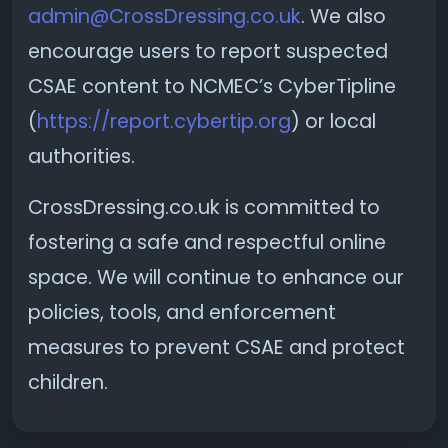
admin@CrossDressing.co.uk
. We also
encourage users to report suspected
CSAE content to NCMEC’s CyberTipline
(
https://report.cybertip.org
) or local
authorities.
CrossDressing.co.uk is committed to
fostering a safe and respectful online
space. We will continue to enhance our
policies, tools, and enforcement
measures to prevent CSAE and protect
children.