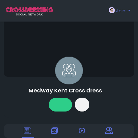
Join
Medway Kent Cross dress