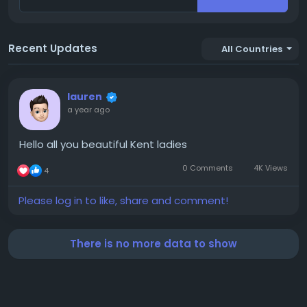
Recent Updates
All Countries
lauren
a year ago
Hello all you beautiful Kent ladies
0 Comments
4K Views
4
Please log in to like, share and comment!
There is no more data to show