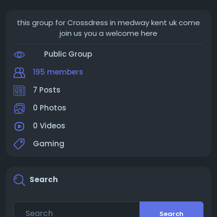
this group for Crossdress in medway kent uk come
join us you a welcome here
Public Group
195 members
7 Posts
0 Photos
0 Videos
Gaming
Search
Search