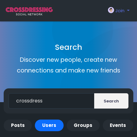
Join
Search
Discover new people, create new
connections and make new friends
Search
Posts
Users
Groups
Events