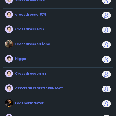
crossdresser879
Crossdresser97
CrossdresserFiona
Nigga
Crossdresserrrrr
CROSSDRESSERSAREHAWT
Leathermaster