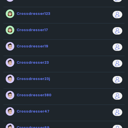
Crossdresser123
Crossdresser17
Crossdresser19
Crossdresser23
Crossdresser23j
Crossdresser380
Crossdresser47
Crossdresser69