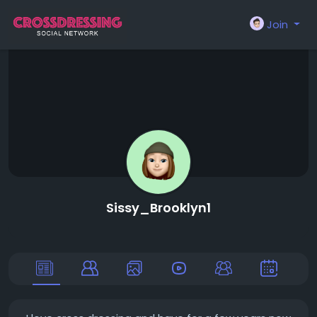
Join
Sissy_Brooklyn1