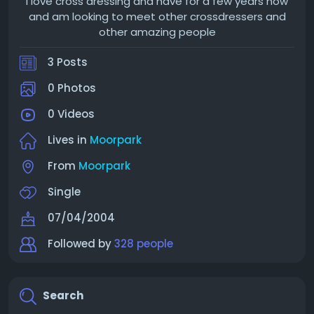
I love cross dressing and have for a few years now
and am looking to meet other crossdressers and
other amazing people
3 Posts
0 Photos
0 Videos
Lives in
Moorpark
From
Moorpark
Single
07/04/2004
Followed by
328 people
Search