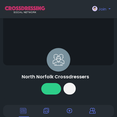
Join
North Norfolk Crossdressers