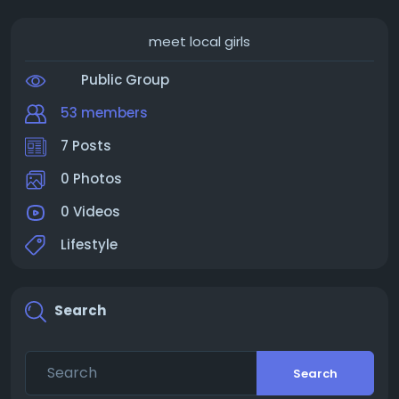
meet local girls
Public Group
53 members
7 Posts
0 Photos
0 Videos
Lifestyle
Search
Search