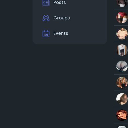
Posts
Groups
Events