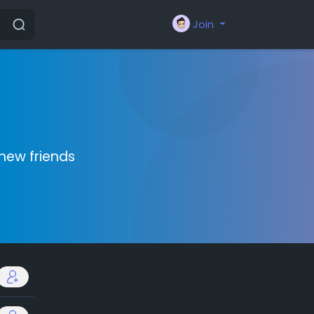
Join
new friends