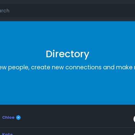
Directory
ew people, create new connections and make 
Chloe
Kate