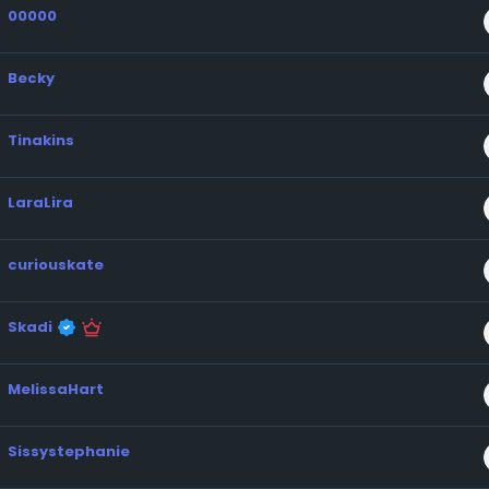
00000
Becky
Tinakins
LaraLira
curiouskate
Skadi
MelissaHart
Sissystephanie