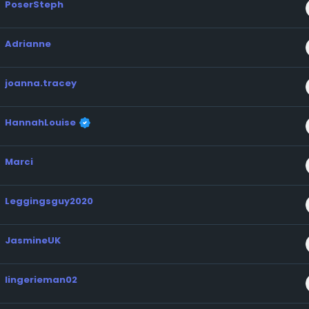
PoserSteph
Adrianne
joanna.tracey
HannahLouise
Marci
Leggingsguy2020
JasmineUK
lingerieman02