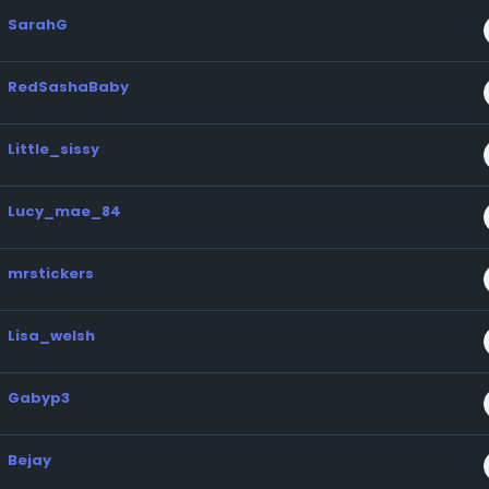
SarahG
RedSashaBaby
Little_sissy
Lucy_mae_84
mrstickers
Lisa_welsh
Gabyp3
Bejay