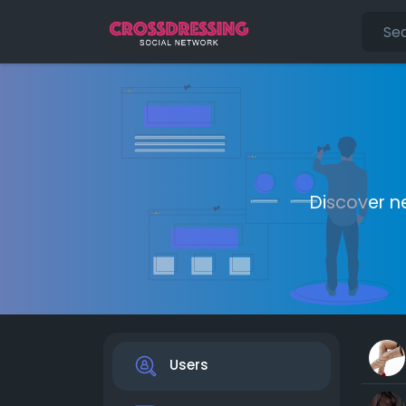
Discover n
Users