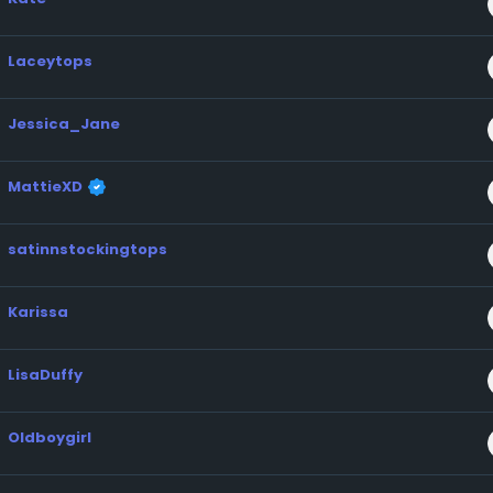
Laceytops
Jessica_Jane
MattieXD
satinnstockingtops
Karissa
LisaDuffy
Oldboygirl