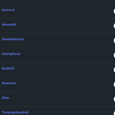
Aurora
EmmaG
Deafalexria
CarlyRose
Ruth37
Desiree
Dee
Tonyaplaydoll