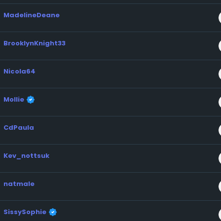
MadelineDeane
BrooklynKnight33
Nicola64
Mollie
CdPaula
Kev_nottsuk
natmale
SissySophie