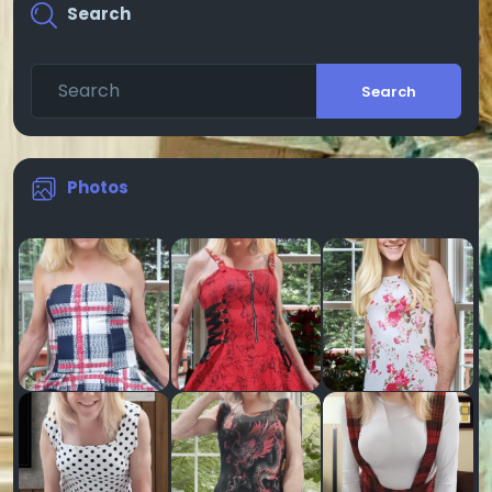
Search
Search
Photos