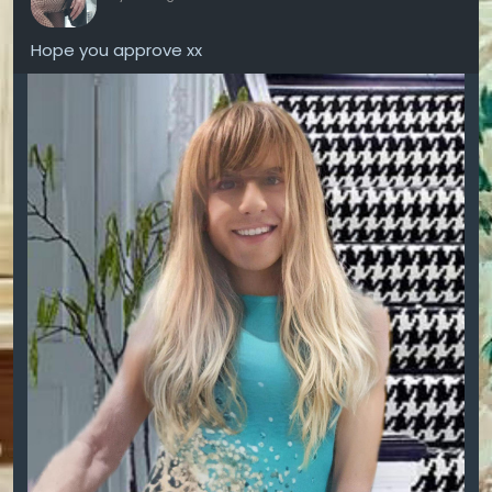
Hope you approve xx