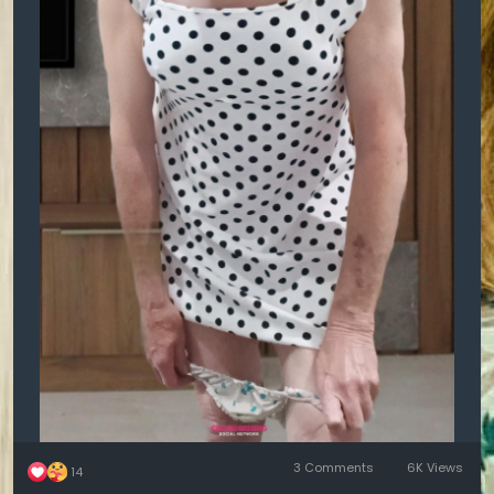
3 Comments
6K Views
14