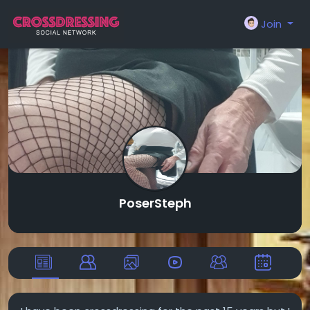
Join
PoserSteph