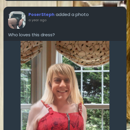
added a photo
PoserSteph
a year ago
Who loves this dress?