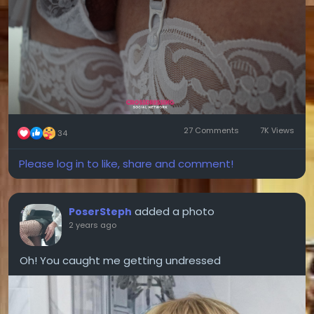
27 Comments
7K Views
34
Please log in to like, share and comment!
added a photo
PoserSteph
2 years ago
Oh! You caught me getting undressed