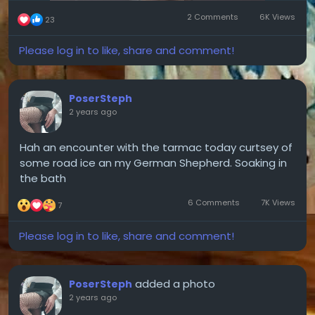
2 Comments
6K Views
23
Please log in to like, share and comment!
PoserSteph
2 years ago
Hah an encounter with the tarmac today curtsey of
some road ice an my German Shepherd. Soaking in
the bath
6 Comments
7K Views
7
Please log in to like, share and comment!
added a photo
PoserSteph
2 years ago