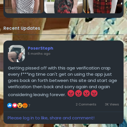
Recent Updates
PoserSteph
5 months ago
Getting pissed off with this age verification crap
every f***ing time can't get on using the app just
goes back an forth between this site and start age
verification then back and sorry again and again
considering leaving forever.
2 Comments
3K Views
7
Please log in to like, share and comment!