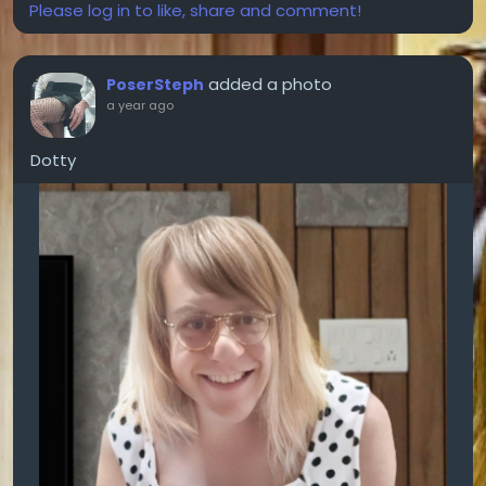
Please log in to like, share and comment!
added a photo
PoserSteph
a year ago
Dotty