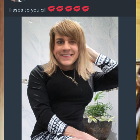
Kisses to you all