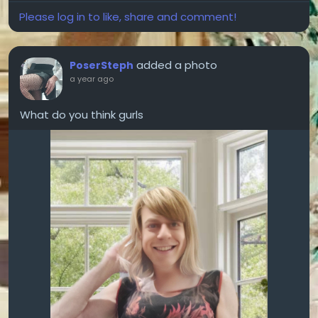
Please log in to like, share and comment!
added a photo
PoserSteph
a year ago
What do you think gurls