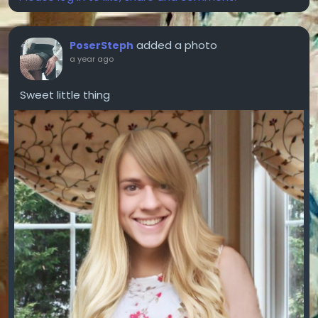
added a photo
PoserSteph
a year ago
Sweet little thing