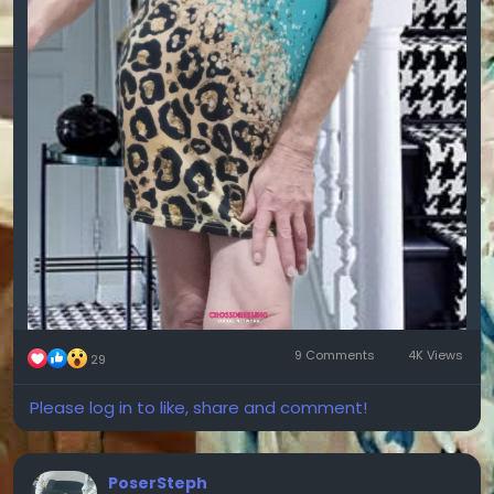
9 Comments
4K Views
29
Please log in to like, share and comment!
PoserSteph