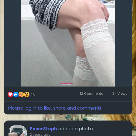
12 Comments
5K Views
26
Please log in to like, share and comment!
added a photo
PoserSteph
2 years ago