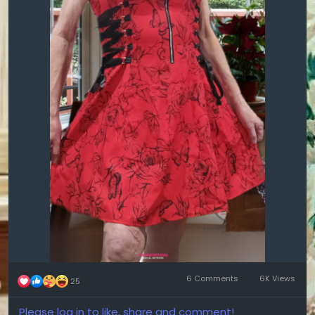
6 Comments
6K Views
25
Please log in to like, share and comment!