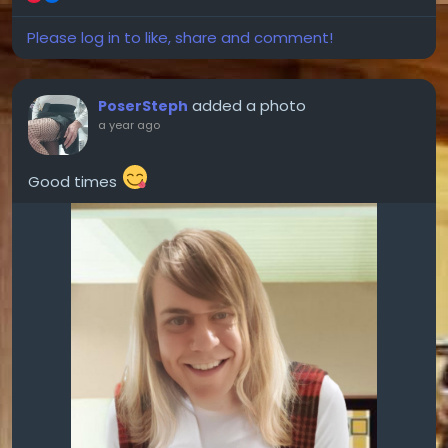
Please log in to like, share and comment!
added a photo
PoserSteph
a year ago
Good times