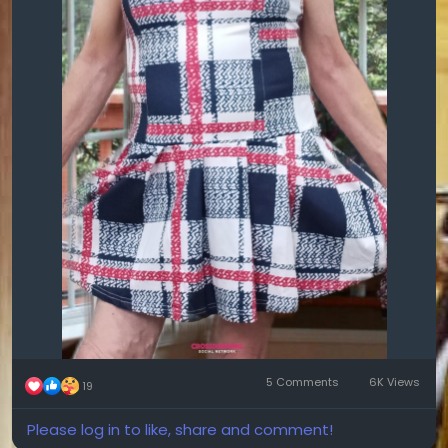
5 Comments
6K Views
19
Please log in to like, share and comment!