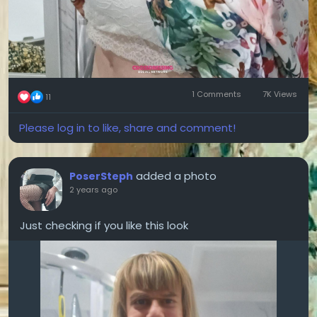
1 Comments
7K Views
11
Please log in to like, share and comment!
added a photo
PoserSteph
2 years ago
Just checking if you like this look