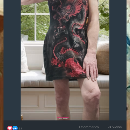
11 Comments
7K Views
27