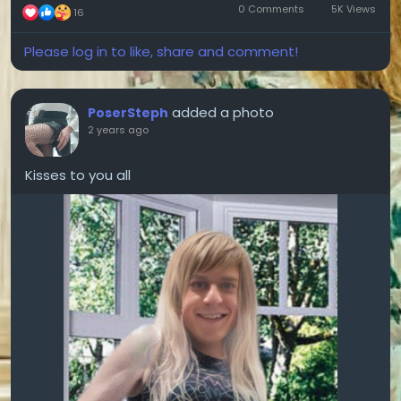
0 Comments
5K Views
16
Please log in to like, share and comment!
added a photo
PoserSteph
2 years ago
Kisses to you all