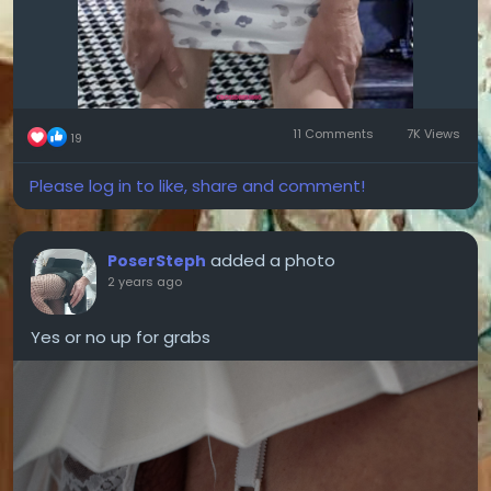
11 Comments
7K Views
19
Please log in to like, share and comment!
added a photo
PoserSteph
2 years ago
Yes or no up for grabs