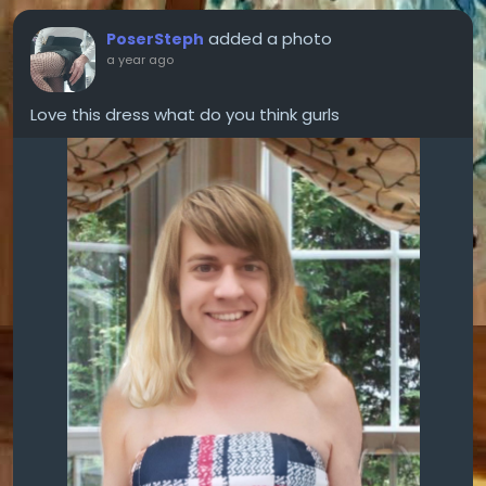
added a photo
PoserSteph
a year ago
Love this dress what do you think gurls