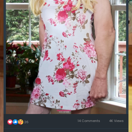
14 Comments
4K Views
26