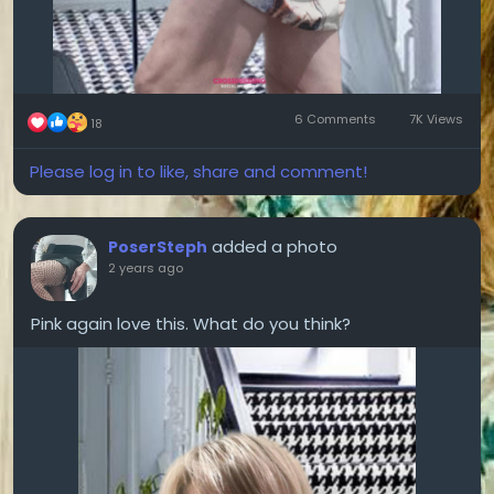
6 Comments
7K Views
18
Please log in to like, share and comment!
added a photo
PoserSteph
2 years ago
Pink again love this. What do you think?