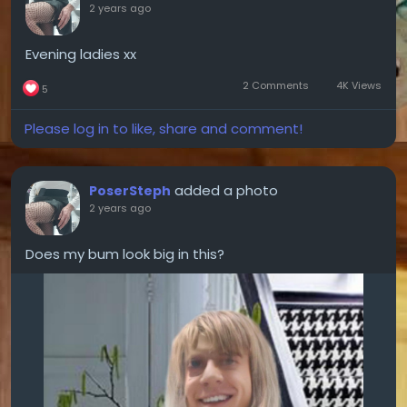
2 years ago
Evening ladies xx
2 Comments
4K Views
5
Please log in to like, share and comment!
added a photo
PoserSteph
2 years ago
Does my bum look big in this?