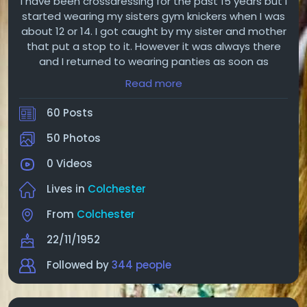
I have been crossdressing for the past 15 years but I
started wearing my sisters gym knickers when I was
about 12 or 14. I got caught by my sister and mother
that put a stop to it. However it was always there
and I returned to wearing panties as soon as
possible in secret until I confessed to the wife one
Read more
day. Luckily she was expecting of that much to my
relief. Now she is aware of my crossdressing and
60 Posts
insisted I keep it to myself.
50 Photos
0 Videos
Lives in
Colchester
From
Colchester
22/11/1952
Followed by
344 people