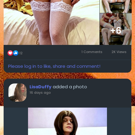
+6
1 Comments
2K Views
12
Please log in to like, share and comment!
added a photo
LisaDuffy
16 days ago