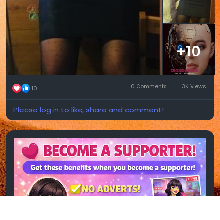
+10
0 Comments
3K Views
10
Please log in to like, share and comment!