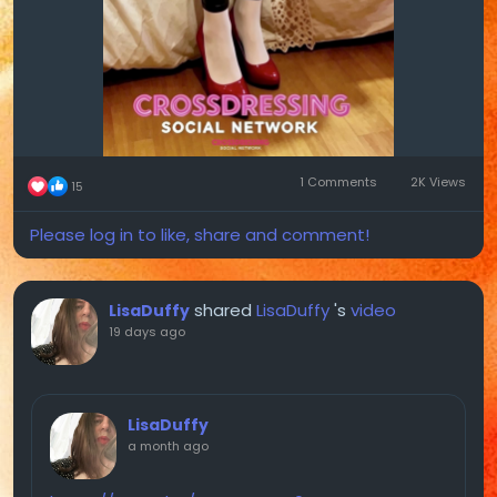
1 Comments
2K Views
15
Please log in to like, share and comment!
shared
LisaDuffy
's
video
LisaDuffy
19 days ago
LisaDuffy
a month ago