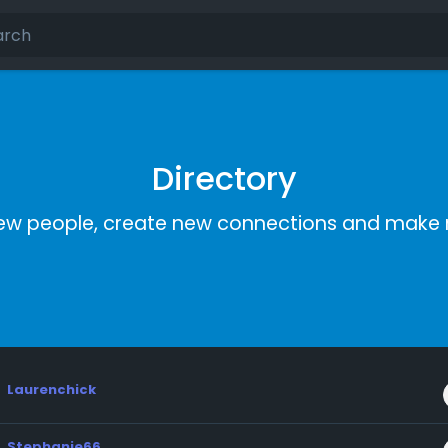
Directory
ew people, create new connections and make 
Laurenchick
Stephanie66