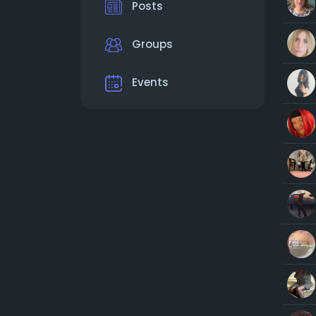
Posts
Groups
Events