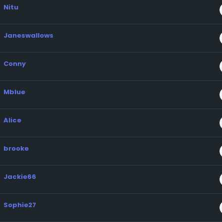
Nitu
Janeswallows
Conny
Mblue
Alice
brooke
Jackie66
Sophie27