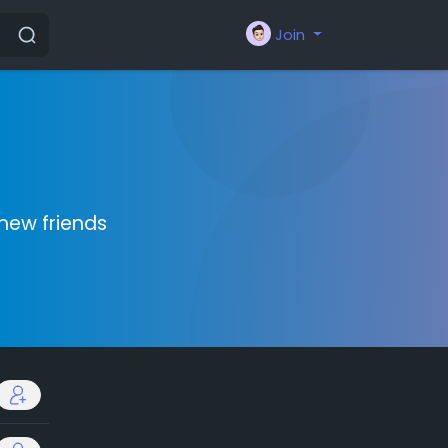
Join
new friends