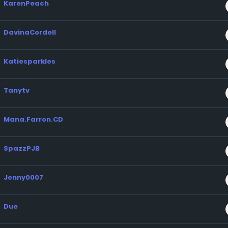
KarenPeach
DavinaCordell
Katiesparkles
Tanytv
Mana.Farron.CD
SpazzPJB
Jenny0007
Due