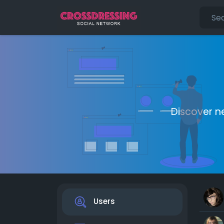
Discover n
Users