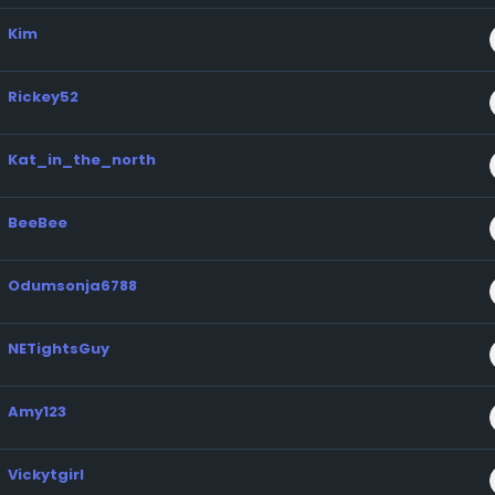
Kim
Rickey52
Kat_in_the_north
BeeBee
Odumsonja6788
NETightsGuy
Amy123
Vickytgirl