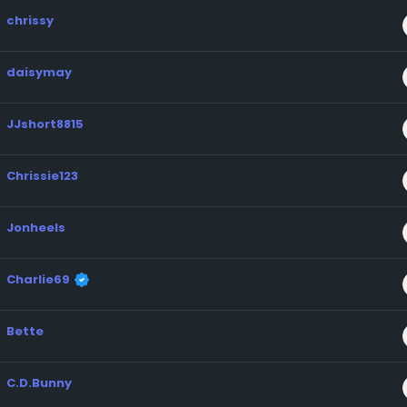
chrissy
daisymay
JJshort8815
Chrissie123
Jonheels
Charlie69
Bette
C.D.Bunny