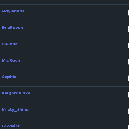
Gaylemids
EvieRaven
00Jane
MiaRach
Sophie
Keightaniake
Kristy_Shine
Lexavier