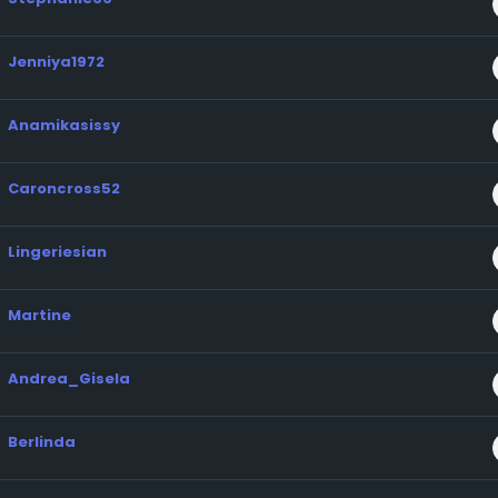
Jenniya1972
Anamikasissy
Caroncross52
Lingeriesian
Martine
Andrea_Gisela
Berlinda