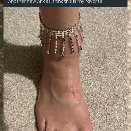
Another new Anklet, think this is my favorite