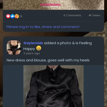
6 Comments
4K Views
19
Please log in to like, share and comment!
added a photo
& is Feeling
Gaylemids
Happy
2 years ago
New dress and blouse, goes well with my heels