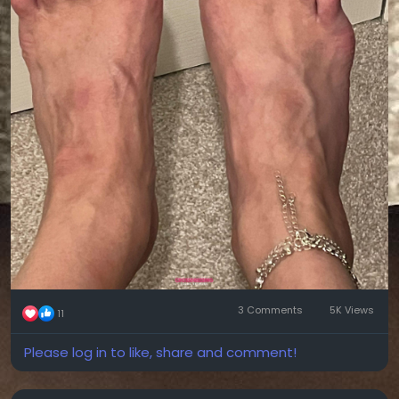
3 Comments
5K Views
11
Please log in to like, share and comment!