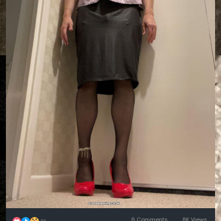
6 Comments
8K Views