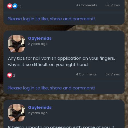
4 Comments
5K Views
13
Please log in to like, share and comment!
Gaylemids
2 years ago
Any tips for nail varnish application on your fingers,
why is it so difficult on your right hand
4 Comments
6K Views
2
Please log in to like, share and comment!
Gaylemids
2 years ago
Is being smooth an obsession with some of you. It