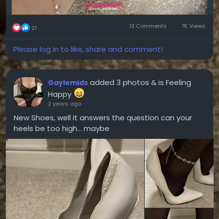
13 Comments
7K Views
21
Please log in to like, share and comment!
added 3 photos
& is Feeling
Gaylemids
Happy
2 years ago
New Shoes, well it answers the question can your
heels be too high... maybe