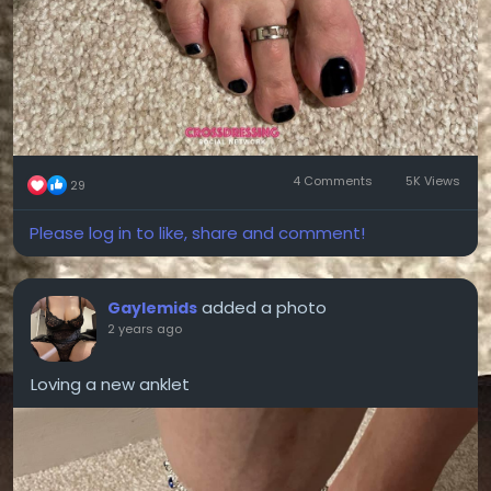
4 Comments
5K Views
29
Please log in to like, share and comment!
added a photo
Gaylemids
2 years ago
Loving a new anklet