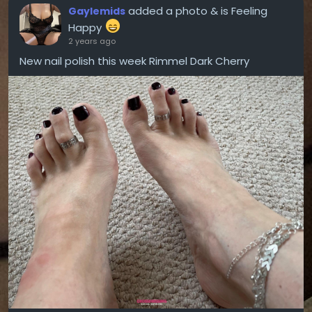
added a photo
& is Feeling
Gaylemids
Happy
2 years ago
New nail polish this week Rimmel Dark Cherry