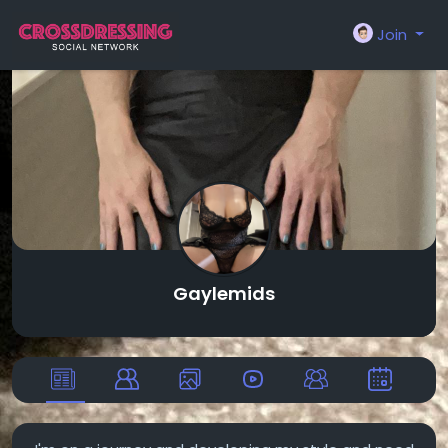
Join
Gaylemids