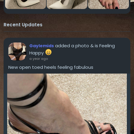
Recent Updates
added a photo
& is Feeling
Gaylemids
Happy
a year ago
New open toed heels feeling fabulous