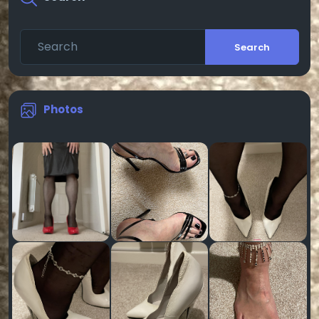
Search
Photos