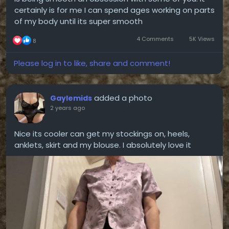
certainly is for me I can spend ages working on parts
of my body until its super smooth
4 Comments
5K Views
8
Please log in to like, share and comment!
added a photo
Gaylemids
2 years ago
Nice its cooler can get my stockings on, heels,
anklets, skirt and my blouse. I absolutely love it