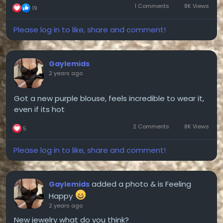
1 Comments
8K Views
19
Please log in to like, share and comment!
Gaylemids
2 years ago
Got a new purple blouse, feels incredible to wear it,
even if its hot
2 Comments
8K Views
5
Please log in to like, share and comment!
added a photo
& is Feeling
Gaylemids
Happy
2 years ago
New jewelry what do you think?