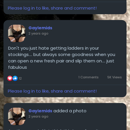
Please log in to like, share and comment!
Gaylemids
2 years ago
Don't you just hate getting ladders in your
stockings.... but always some goodness when you
can open a new fresh pair and slip them on.... just
fabulous
1 Comments
5K Views
12
Please log in to like, share and comment!
added a photo
Gaylemids
2 years ago