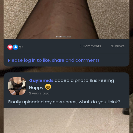
5 Comments
7K Views
27
Please log in to like, share and comment!
added a photo
& is Feeling
Gaylemids
Happy
2 years ago
Finally uploaded my new shoes, what do you think?