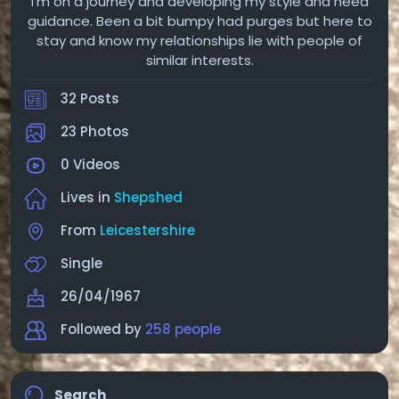
I'm on a journey and developing my style and need
guidance. Been a bit bumpy had purges but here to
stay and know my relationships lie with people of
similar interests.
32 Posts
23 Photos
0 Videos
Lives in
Shepshed
From
Leicestershire
Single
26/04/1967
Followed by
258 people
Search