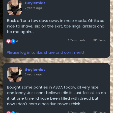
Gaylemids
2 years ago
Back after a few days away in male mode. Oh its so
nice to shave, slip on the skirt, toe rings, anklets and
be me again....
1 Comments
5K Views
6
Please log in to like, share and comment!
Gaylemids
2 years ago
Bought some panties in ASDA today, all very nice
and lacey. Just cant believe I did it. Just felt ok to do
it, at one time I'd have been filled with dread but
now I don't care a positive move I think
9 Comments
5K Views