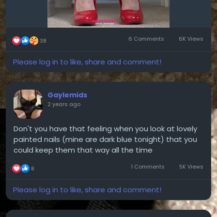
6 Comments
6K Views
38
Please log in to like, share and comment!
Gaylemids
2 years ago
Don't you have that feeling when you look at lovely
painted nails (mine are dark blue tonight) that you
could keep them that way all the time
1 Comments
5K Views
8
Please log in to like, share and comment!