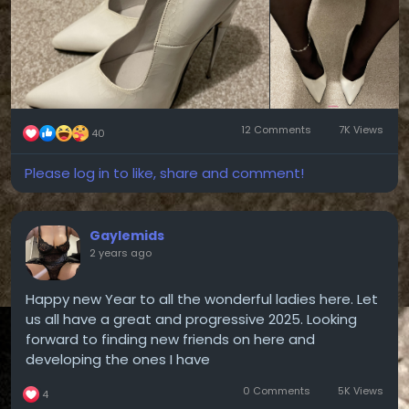
12 Comments
7K Views
40
Please log in to like, share and comment!
Gaylemids
2 years ago
Happy new Year to all the wonderful ladies here. Let
us all have a great and progressive 2025. Looking
forward to finding new friends on here and
developing the ones I have
0 Comments
5K Views
4