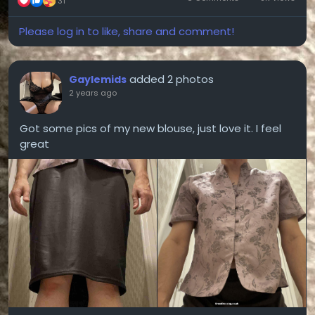
31
Please log in to like, share and comment!
added 2 photos
Gaylemids
2 years ago
Got some pics of my new blouse, just love it. I feel
great