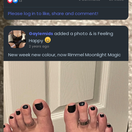
13
Please log in to like, share and comment!
added a photo
& is Feeling
Gaylemids
Happy
2 years ago
New week new colour, now Rimmel Moonlight Magic