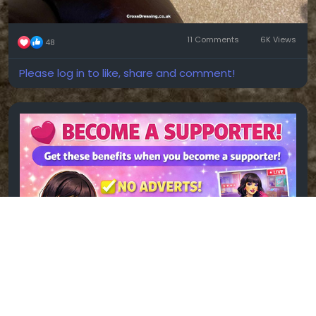
11 Comments
6K Views
48
Please log in to like, share and comment!