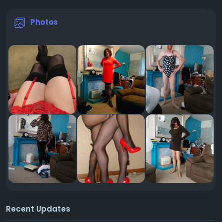
Photos
Recent Updates