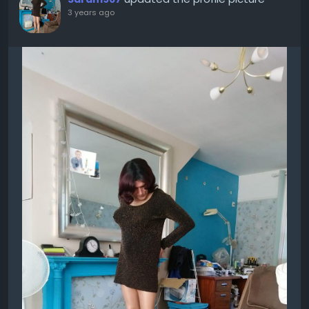
3 years ago