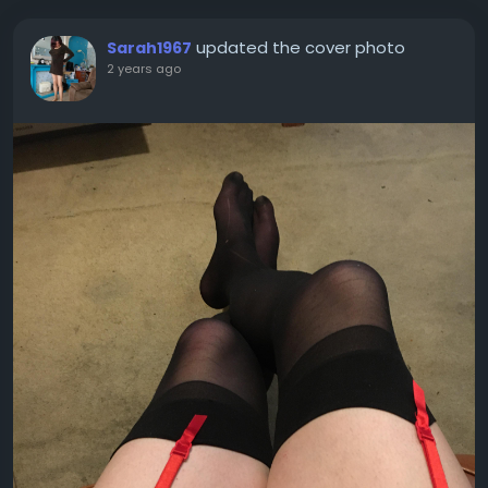
updated the cover photo
Sarah1967
2 years ago