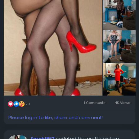
1 Comments
4K Views
20
Please log in to like, share and comment!
updated the profile picture
Sarah1967