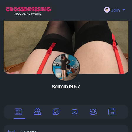
Join
Sarah1967