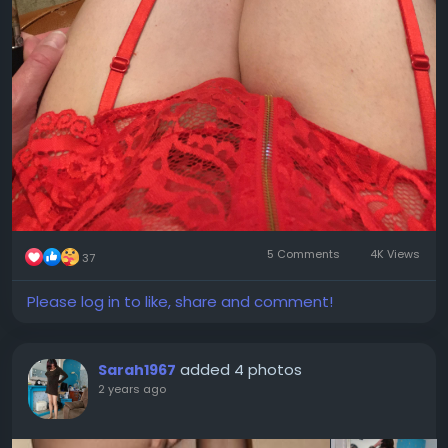
5 Comments
4K Views
37
Please log in to like, share and comment!
added 4 photos
Sarah1967
2 years ago