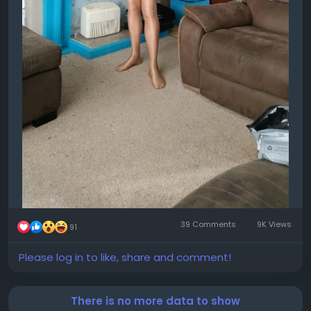
39 Comments
9K Views
91
Please log in to like, share and comment!
There is no more data to show