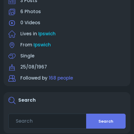
3 Posts
6 Photos
0 Videos
Lives in
Ipswich
From
Ipswich
Single
25/08/1967
Followed by
168 people
Search
Search