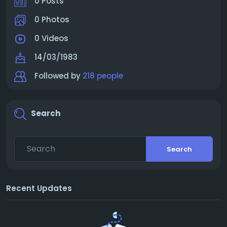
0 Posts
0 Photos
0 Videos
14/03/1983
Followed by
218 people
Search
Search
Recent Updates