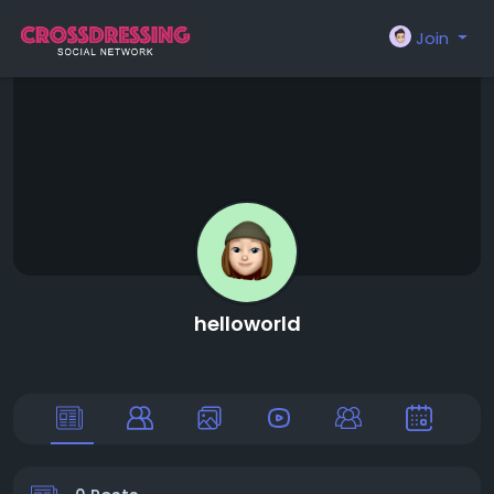
Join
helloworld