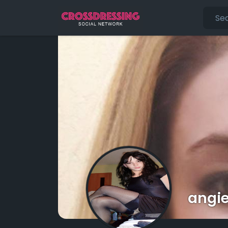
angie