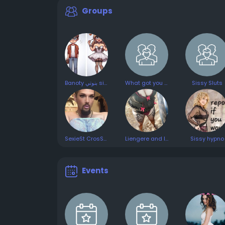
Groups
Banoty بنوتي sissy travesti CD
What got you into crossdressing
Sissy Sluts
SexieSt CrosSDresSInG💗😉😜😘🤗😋
Liengere and leggings
Sissy hypno
Events