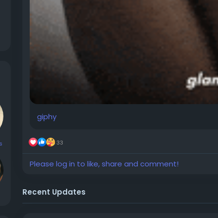
giphy
33
s
Please log in to like, share and comment!
Recent Updates