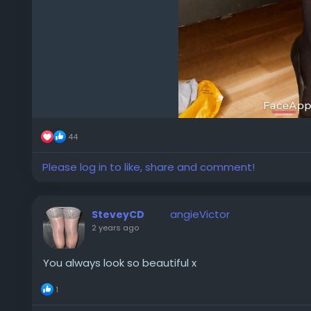
44
Please log in to like, share and comment!
angieVictor
SteveyCD
2 years ago
You always look so beautiful x
1