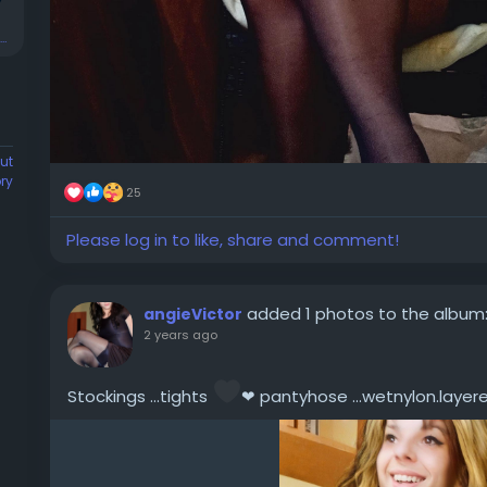
Elizabeth birthday
ut
ory
25
Please log in to like, share and comment!
added 1 photos to the album
angieVictor
2 years ago
Stockings ...tights
❤ pantyhose ...wetnylon.layer