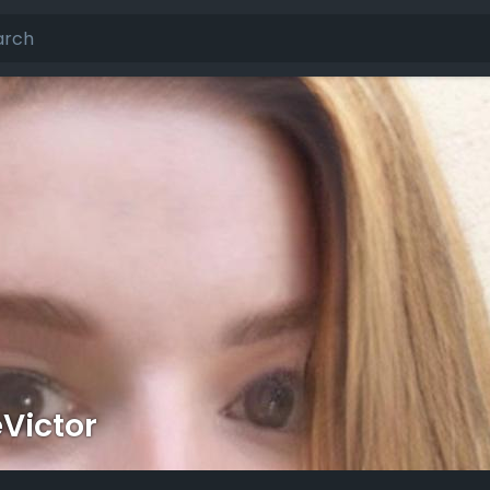
Victor