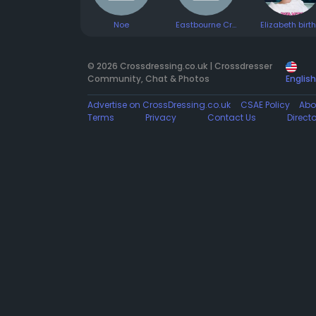
Noe
Eastbourne Cross Dresser
© 2026 Crossdressing.co.uk | Crossdresser
Community, Chat & Photos
English
Advertise on CrossDressing.co.uk
CSAE Policy
Abo
Terms
Privacy
Contact Us
Direct