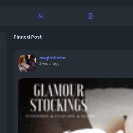
Pinned Post
angieVictor
2 years ago