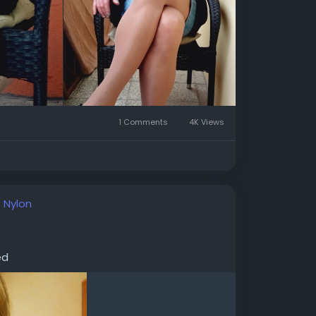
1 Comments
4K Views
:
Nylon
ed