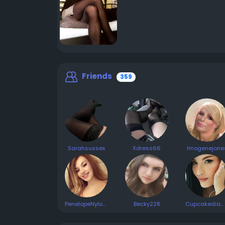
Friends
359
Sarahsussex
Xdress66
Imogenejone
PenelopeNylons
Becky228
Cupcakediamond