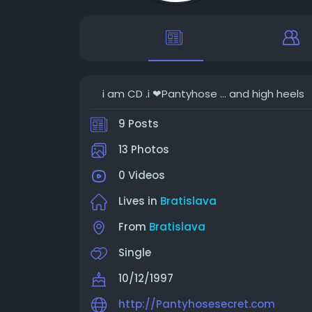
i am CD .i ❤Pantyhose ... and high heels
9 Posts
13 Photos
0 Videos
Lives in
Bratislava
From
Bratislava
Single
10/12/1997
http://Pantyhosesecret.com