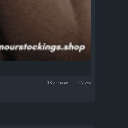
3 Comments
4K Views