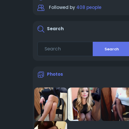
Followed by
408 people
Search
Search
Photos