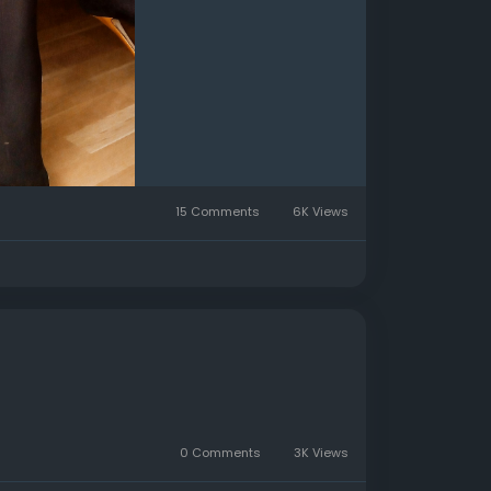
15 Comments
6K Views
0 Comments
3K Views