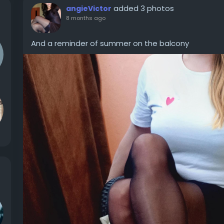
added 3 photos
angieVictor
8 months ago
And a reminder of summer on the balcony