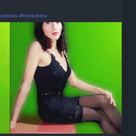
cedress
#blackdress