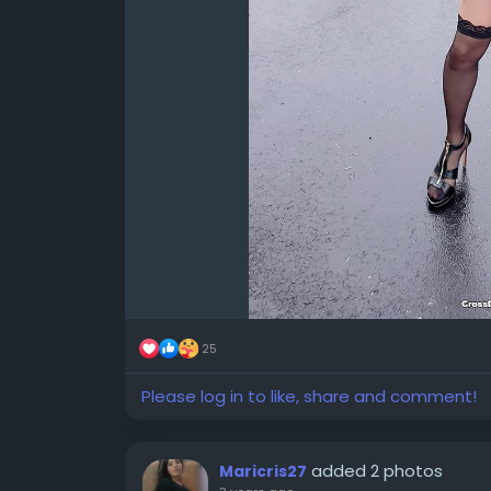
25
Please log in to like, share and comment!
added 2 photos
Maricris27