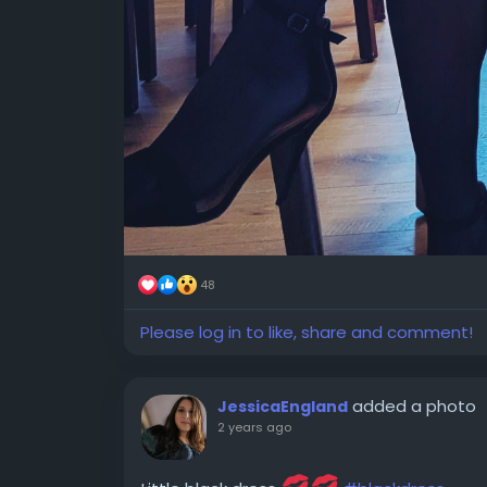
48
Please log in to like, share and comment!
added a photo
JessicaEngland
2 years ago