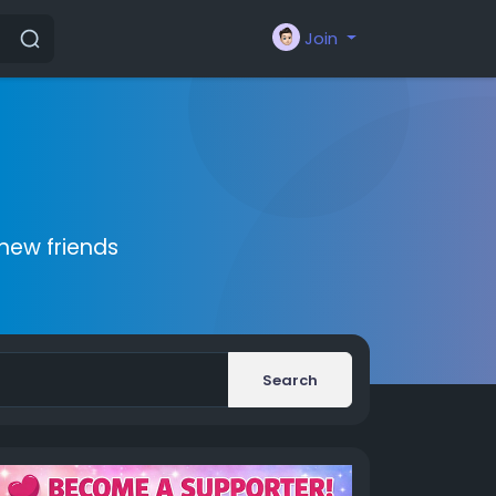
Join
new friends
Search