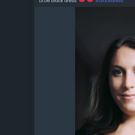
Little black dress
#blackdress