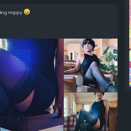
eling Happy