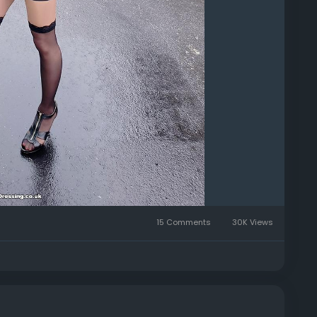
15 Comments
30K Views