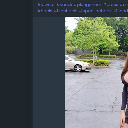
#lowcut
#vneck
#plungeneck
#dress
#mi
#heels
#highheels
#opentoeheels
#sand