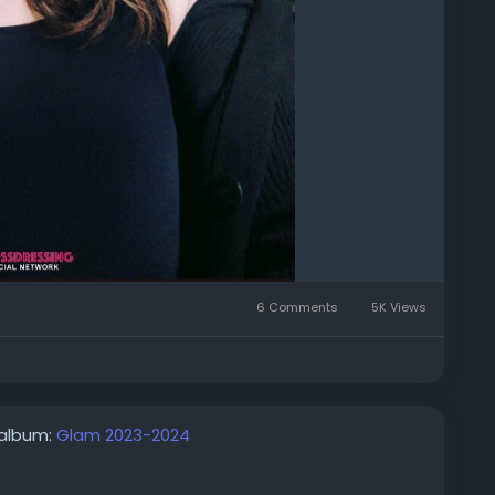
6 Comments
5K Views
 album:
Glam 2023-2024