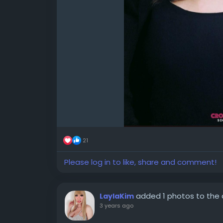
21
Please log in to like, share and comment!
added 1 photos to the
LaylaKim
3 years ago