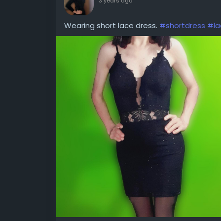
3 years ago
Wearing short lace dress.
#shortdress
#la