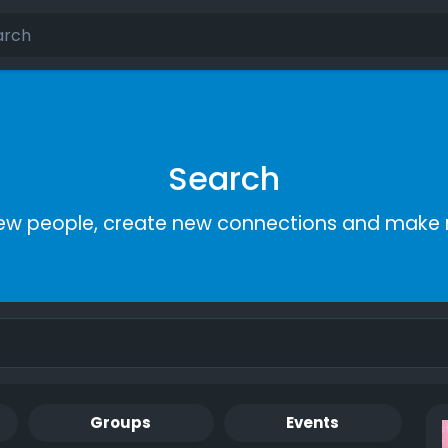
Search
ew people, create new connections and make 
Groups
Events