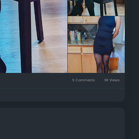
5 Comments
9K Views