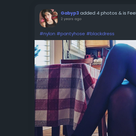
added 4 photos
& is Fe
Gabyp3
2 years ago
#nylon
#pantyhose
#blackdress