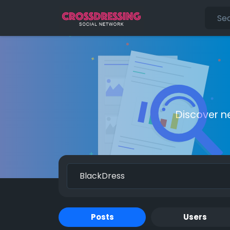
Discover n
Posts
Users