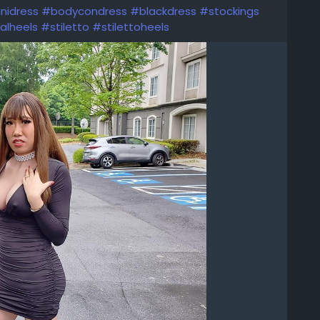
nidress
#bodycondress
#blackdress
#stockings
alheels
#stiletto
#stilettoheels