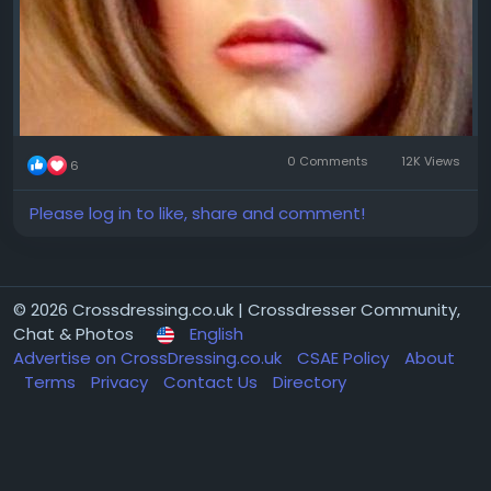
0 Comments
12K Views
6
Please log in to like, share and comment!
© 2026 Crossdressing.co.uk | Crossdresser Community,
Chat & Photos
English
Advertise on CrossDressing.co.uk
CSAE Policy
About
Terms
Privacy
Contact Us
Directory