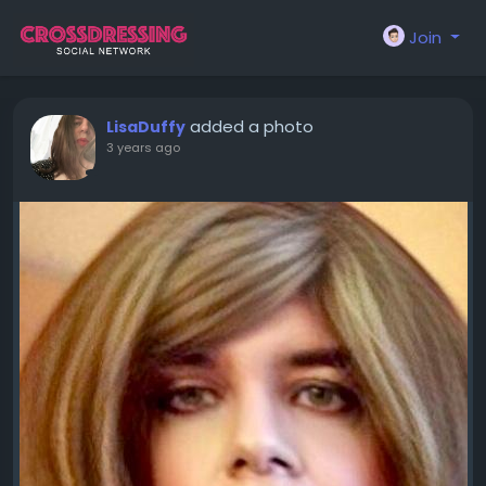
Join
added a photo
LisaDuffy
3 years ago