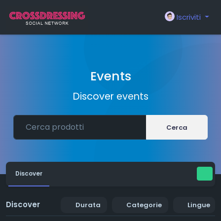
Iscriviti
Events
Discover events
Cerca
Discover
Discover
Durata
Categorie
Lingue