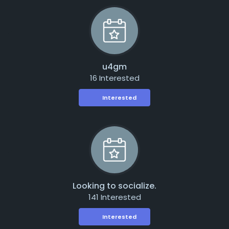
u4gm
16 Interested
Interested
Looking to socialize.
141 Interested
Interested