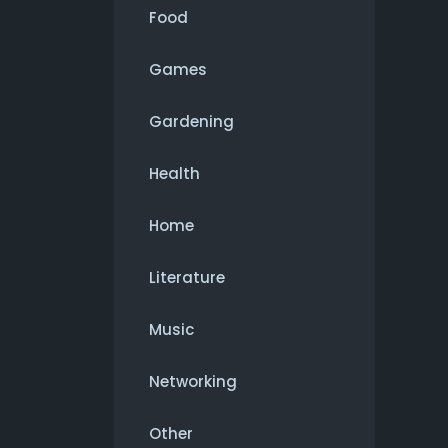
Food
Games
Gardening
Health
Home
Literature
Music
Networking
Other