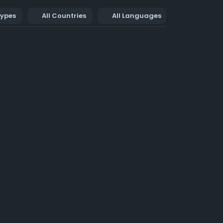
Types
All Countries
All Languages