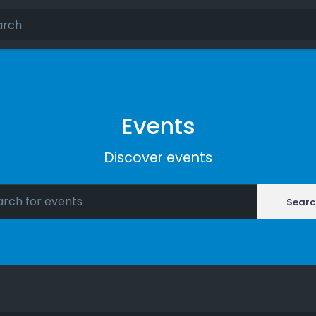
Events
Discover events
Searc