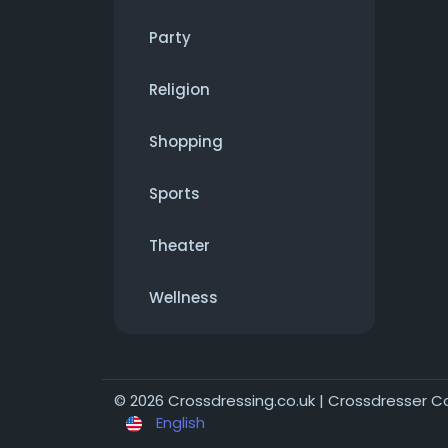
Party
Religion
Shopping
Sports
Theater
Wellness
© 2026 Crossdressing.co.uk | Crossdresser 
English