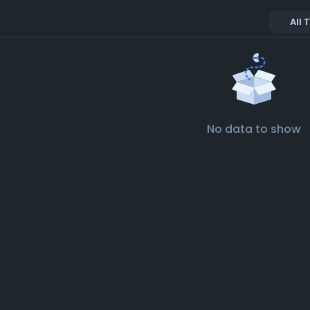
All 
No data to show