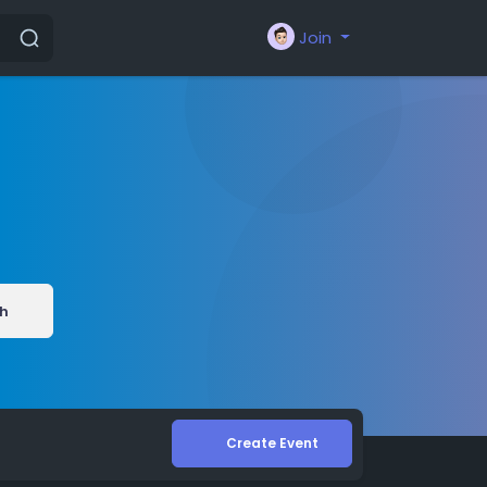
Join
h
Create Event