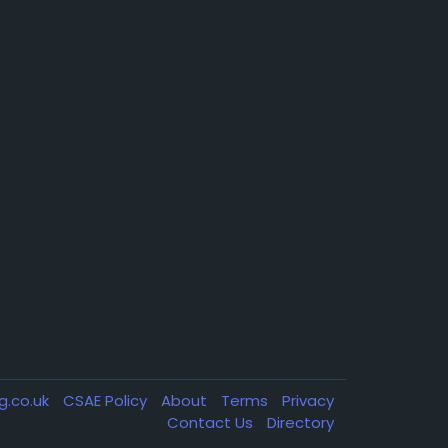
g.co.uk
CSAE Policy
About
Terms
Privacy
Contact Us
Directory