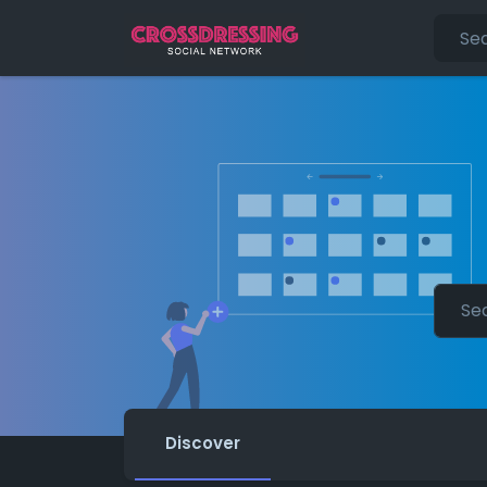
Discover