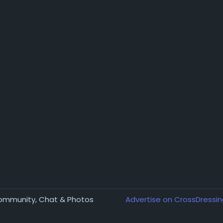
Community, Chat & Photos
Advertise on CrossDressin