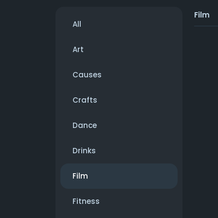
Film
All
Art
Causes
Crafts
Dance
Drinks
Film
Fitness