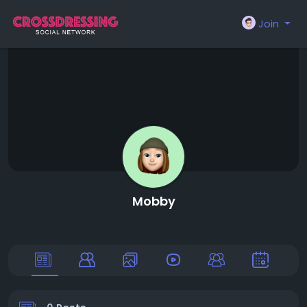
Join
Mobby