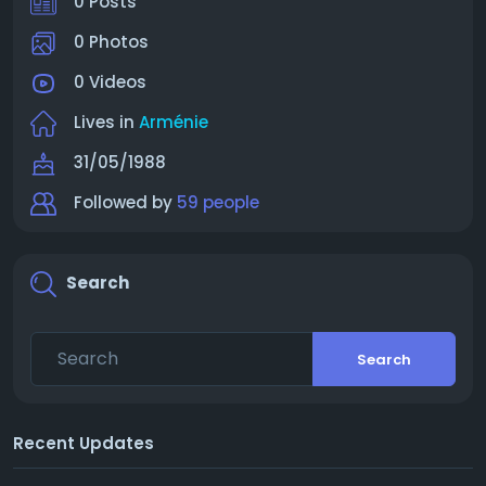
0 Posts
0 Photos
0 Videos
Lives in
Arménie
31/05/1988
Followed by
59 people
Search
Search
Recent Updates