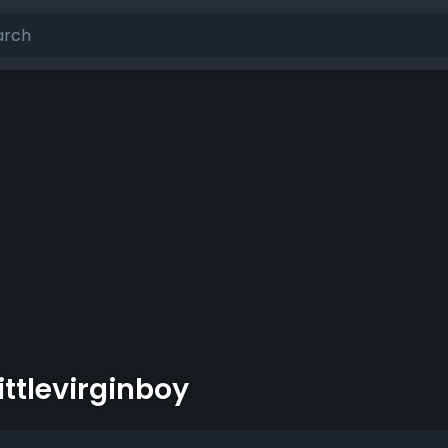
littlevirginboy