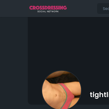
tight