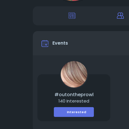
Events
#outontheprowl
140 Interested
Interested