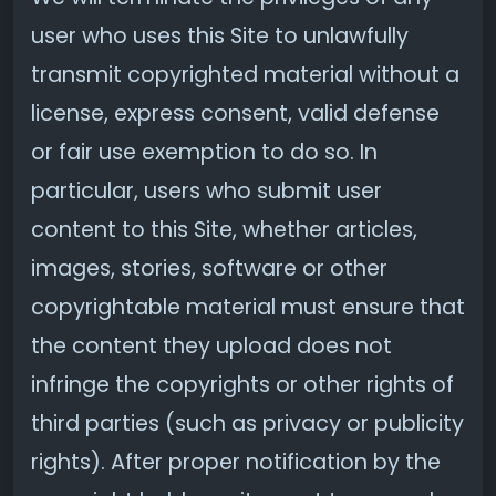
user who uses this Site to unlawfully
transmit copyrighted material without a
license, express consent, valid defense
or fair use exemption to do so. In
particular, users who submit user
content to this Site, whether articles,
images, stories, software or other
copyrightable material must ensure that
the content they upload does not
infringe the copyrights or other rights of
third parties (such as privacy or publicity
rights). After proper notification by the