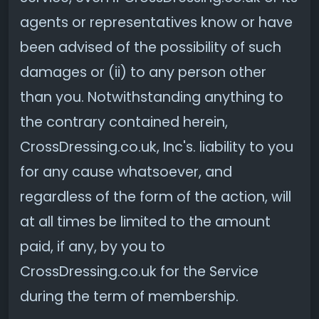
agents or representatives know or have
been advised of the possibility of such
damages or (ii) to any person other
than you. Notwithstanding anything to
the contrary contained herein,
CrossDressing.co.uk, Inc's. liability to you
for any cause whatsoever, and
regardless of the form of the action, will
at all times be limited to the amount
paid, if any, by you to
CrossDressing.co.uk for the Service
during the term of membership.