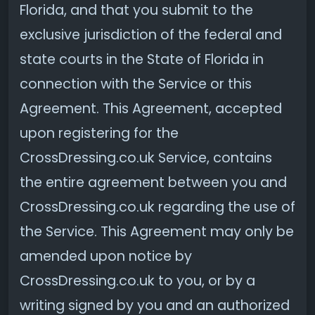
Florida, and that you submit to the
exclusive jurisdiction of the federal and
state courts in the State of Florida in
connection with the Service or this
Agreement. This Agreement, accepted
upon registering for the
CrossDressing.co.uk Service, contains
the entire agreement between you and
CrossDressing.co.uk regarding the use of
the Service. This Agreement may only be
amended upon notice by
CrossDressing.co.uk to you, or by a
writing signed by you and an authorized