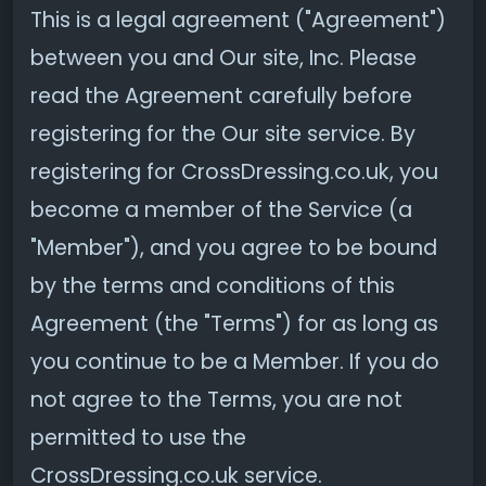
This is a legal agreement ("Agreement")
between you and Our site, Inc. Please
read the Agreement carefully before
registering for the Our site service. By
registering for CrossDressing.co.uk, you
become a member of the Service (a
"Member"), and you agree to be bound
by the terms and conditions of this
Agreement (the "Terms") for as long as
you continue to be a Member. If you do
not agree to the Terms, you are not
permitted to use the
CrossDressing.co.uk service.