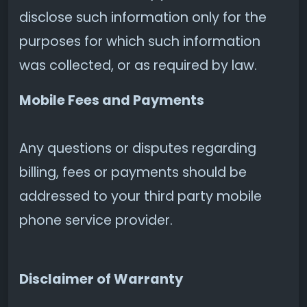
disclose such information only for the
purposes for which such information
was collected, or as required by law.
Mobile Fees and Payments
Any questions or disputes regarding
billing, fees or payments should be
addressed to your third party mobile
phone service provider.
Disclaimer of Warranty