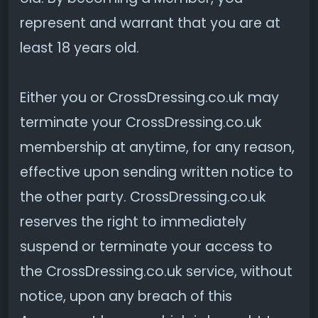
represent and warrant that you are at
least 18 years old.
Either you or CrossDressing.co.uk may
terminate your CrossDressing.co.uk
membership at anytime, for any reason,
effective upon sending written notice to
the other party. CrossDressing.co.uk
reserves the right to immediately
suspend or terminate your access to
the CrossDressing.co.uk service, without
notice, upon any breach of this