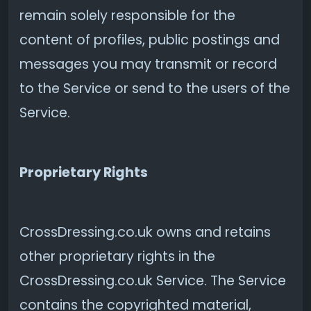
remain solely responsible for the
content of profiles, public postings and
messages you may transmit or record
to the Service or send to the users of the
Service.
Proprietary Rights
CrossDressing.co.uk owns and retains
other proprietary rights in the
CrossDressing.co.uk Service. The Service
contains the copyrighted material,