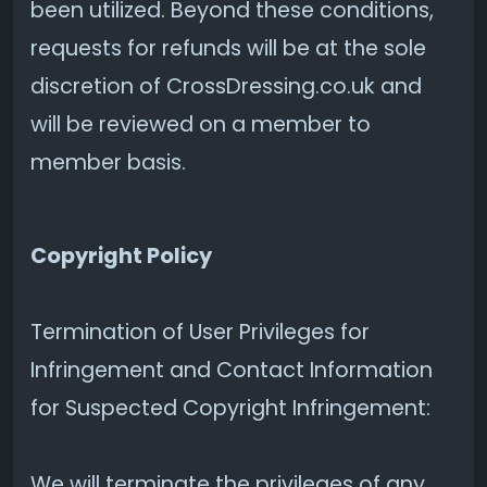
been utilized. Beyond these conditions,
requests for refunds will be at the sole
discretion of CrossDressing.co.uk and
will be reviewed on a member to
member basis.
Copyright Policy
Termination of User Privileges for
Infringement and Contact Information
for Suspected Copyright Infringement:
We will terminate the privileges of any