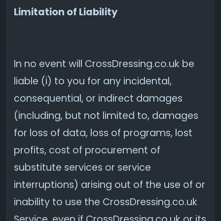
Limitation of Liability
In no event will CrossDressing.co.uk be
liable (i) to you for any incidental,
consequential, or indirect damages
(including, but not limited to, damages
for loss of data, loss of programs, lost
profits, cost of procurement of
substitute services or service
interruptions) arising out of the use of or
inability to use the CrossDressing.co.uk
Service, even if CrossDressing.co.uk or its