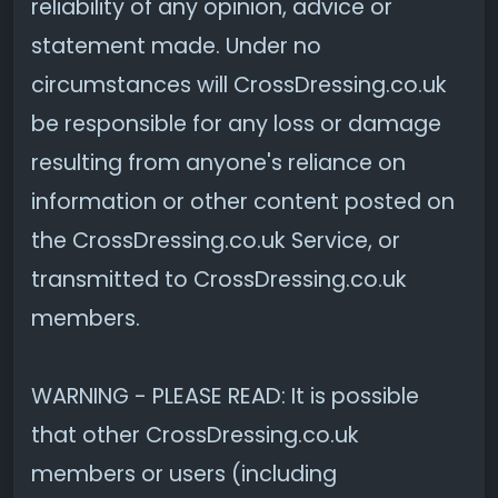
reliability of any opinion, advice or
statement made. Under no
circumstances will CrossDressing.co.uk
be responsible for any loss or damage
resulting from anyone's reliance on
information or other content posted on
the CrossDressing.co.uk Service, or
transmitted to CrossDressing.co.uk
members.
WARNING - PLEASE READ: It is possible
that other CrossDressing.co.uk
members or users (including