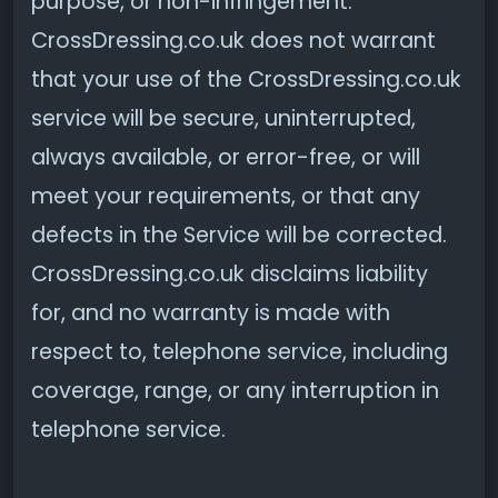
purpose, or non-infringement.
CrossDressing.co.uk does not warrant
that your use of the CrossDressing.co.uk
service will be secure, uninterrupted,
always available, or error-free, or will
meet your requirements, or that any
defects in the Service will be corrected.
CrossDressing.co.uk disclaims liability
for, and no warranty is made with
respect to, telephone service, including
coverage, range, or any interruption in
telephone service.