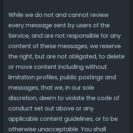
While we do not and cannot review
every message sent by users of the
Service, and are not responsible for any
content of these messages, we reserve
the right, but are not obligated, to delete
or move content including without
limitation profiles, public postings and
messages, that we, in our sole
discretion, deem to violate the code of
conduct set out above or any
applicable content guidelines, or to be
otherwise unacceptable. You shall