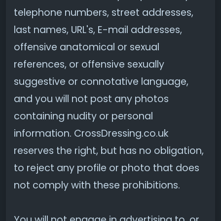
telephone numbers, street addresses,
last names, URL's, E-mail addresses,
offensive anatomical or sexual
references, or offensive sexually
suggestive or connotative language,
and you will not post any photos
containing nudity or personal
information. CrossDressing.co.uk
reserves the right, but has no obligation,
to reject any profile or photo that does
not comply with these prohibitions.
You will not engage in advertising to, or