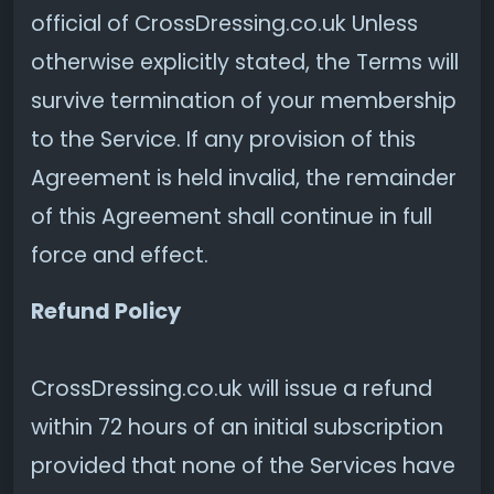
official of CrossDressing.co.uk Unless
otherwise explicitly stated, the Terms will
survive termination of your membership
to the Service. If any provision of this
Agreement is held invalid, the remainder
of this Agreement shall continue in full
force and effect.
Refund Policy
CrossDressing.co.uk will issue a refund
within 72 hours of an initial subscription
provided that none of the Services have