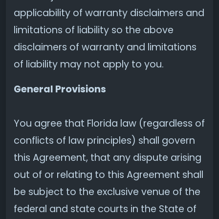
applicability of warranty disclaimers and
limitations of liability so the above
disclaimers of warranty and limitations
of liability may not apply to you.
General Provisions
You agree that Florida law (regardless of
conflicts of law principles) shall govern
this Agreement, that any dispute arising
out of or relating to this Agreement shall
be subject to the exclusive venue of the
federal and state courts in the State of