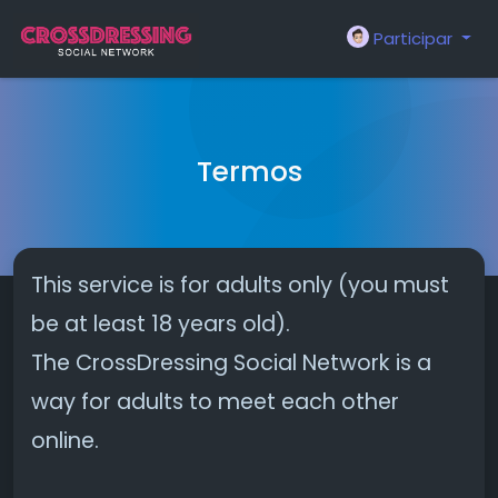
Participar
Termos
This service is for adults only (you must
be at least 18 years old).
The CrossDressing Social Network is a
way for adults to meet each other
online.