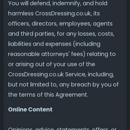
You will defend, indemnify, and hold
harmless CrossDressing.co.uk, its
officers, directors, employees, agents
and third parties, for any losses, costs,
liabilities and expenses (including
reasonable attorneys' fees) relating to
or arising out of your use of the
CrossDressing.co.uk Service, including,
but not limited to, any breach by you of
the terms of this Agreement.
Online Content
Opinions, advice, statements, offers, or