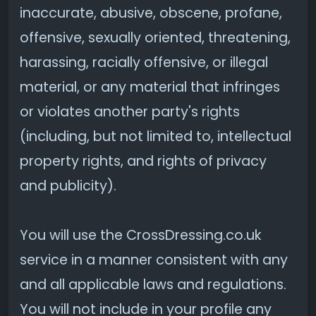
inaccurate, abusive, obscene, profane,
offensive, sexually oriented, threatening,
harassing, racially offensive, or illegal
material, or any material that infringes
or violates another party's rights
(including, but not limited to, intellectual
property rights, and rights of privacy
and publicity).
You will use the CrossDressing.co.uk
service in a manner consistent with any
and all applicable laws and regulations.
You will not include in your profile any