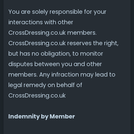
You are solely responsible for your
interactions with other
CrossDressing.co.uk members.
CrossDressing.co.uk reserves the right,
but has no obligation, to monitor
disputes between you and other
members. Any infraction may lead to
legal remedy on behalf of
CrossDressing.co.uk
Indemnity by Member