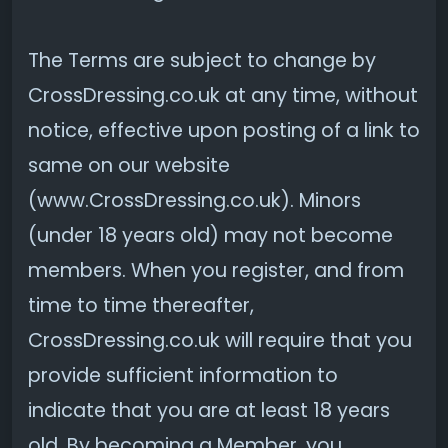
The Terms are subject to change by
CrossDressing.co.uk at any time, without
notice, effective upon posting of a link to
same on our website
(www.CrossDressing.co.uk). Minors
(under 18 years old) may not become
members. When you register, and from
time to time thereafter,
CrossDressing.co.uk will require that you
provide sufficient information to
indicate that you are at least 18 years
old. By becoming a Member, you