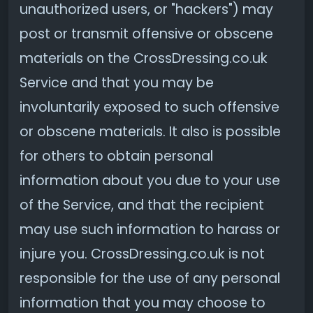
unauthorized users, or "hackers") may
post or transmit offensive or obscene
materials on the CrossDressing.co.uk
Service and that you may be
involuntarily exposed to such offensive
or obscene materials. It also is possible
for others to obtain personal
information about you due to your use
of the Service, and that the recipient
may use such information to harass or
injure you. CrossDressing.co.uk is not
responsible for the use of any personal
information that you may choose to