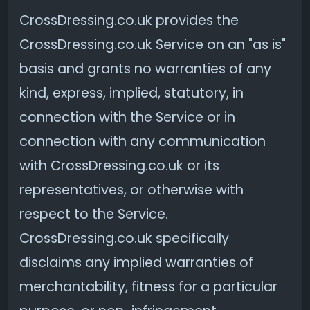
CrossDressing.co.uk provides the
CrossDressing.co.uk Service on an "as is"
basis and grants no warranties of any
kind, express, implied, statutory, in
connection with the Service or in
connection with any communication
with CrossDressing.co.uk or its
representatives, or otherwise with
respect to the Service.
CrossDressing.co.uk specifically
disclaims any implied warranties of
merchantability, fitness for a particular