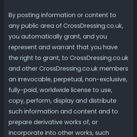
By posting information or content to
any public area of CrossDressing.co.uk,
you automatically grant, and you
represent and warrant that you have
the right to grant, to CrossDressing.co.uk
and other CrossDressing.co.uk members
an irrevocable, perpetual, non-exclusive,
fully-paid, worldwide license to use,
copy, perform, display and distribute
such information and content and to
prepare derivative works of, or
incorporate into other works, such