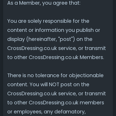
As a Member, you agree that:
You are solely responsible for the
content or information you publish or
display (hereinafter, "post") on the
CrossDressing.co.uk service, or transmit
to other CrossDressing.co.uk Members.
There is no tolerance for objectionable
content. You will NOT post on the
CrossDressing.co.uk service, or transmit
to other CrossDressing.co.uk members
or employees, any defamatory,