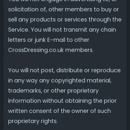
solicitation of, other members to buy or
sell any products or services through the
Service. You will not transmit any chain
letters or junk E-mail to other
CrossDressing.co.uk members.
You will not post, distribute or reproduce
in any way any copyrighted material,
trademarks, or other proprietary
information without obtaining the prior
written consent of the owner of such
proprietary rights.