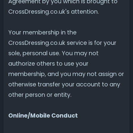
Agreement by you which is brought to
CrossDressing.co.uk's attention.
Your membership in the
CrossDressing.co.uk service is for your
sole, personal use. You may not
authorize others to use your
membership, and you may not assign or
otherwise transfer your account to any
other person or entity.
Online/Mobile Conduct