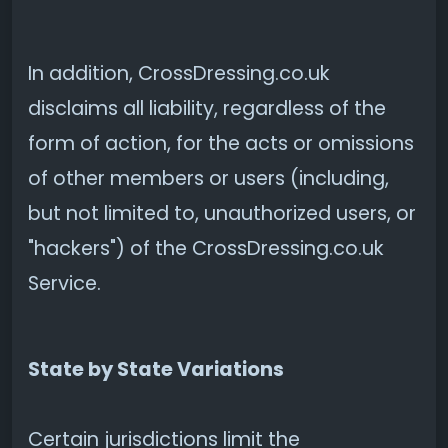
In addition, CrossDressing.co.uk
disclaims all liability, regardless of the
form of action, for the acts or omissions
of other members or users (including,
but not limited to, unauthorized users, or
"hackers") of the CrossDressing.co.uk
Service.
State by State Variations
Certain jurisdictions limit the