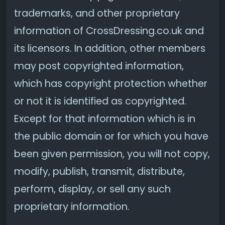
trademarks, and other proprietary
information of CrossDressing.co.uk and
its licensors. In addition, other members
may post copyrighted information,
which has copyright protection whether
or not it is identified as copyrighted.
Except for that information which is in
the public domain or for which you have
been given permission, you will not copy,
modify, publish, transmit, distribute,
perform, display, or sell any such
proprietary information.