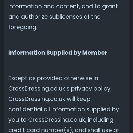
information and content, and to grant
and authorize sublicenses of the
foregoing.
Information Supplied by Member
Except as provided otherwise in
CrossDressing.co.uk's privacy policy,
CrossDressing.co.uk will keep
confidential all information supplied by
you to CrossDressing.co.uk, including
credit card number(s), and shall use or