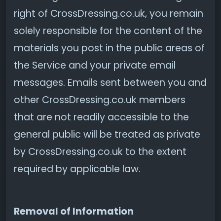
right of CrossDressing.co.uk, you remain
solely responsible for the content of the
materials you post in the public areas of
the Service and your private email
messages. Emails sent between you and
other CrossDressing.co.uk members
that are not readily accessible to the
general public will be treated as private
by CrossDressing.co.uk to the extent
required by applicable law.
Removal of Information