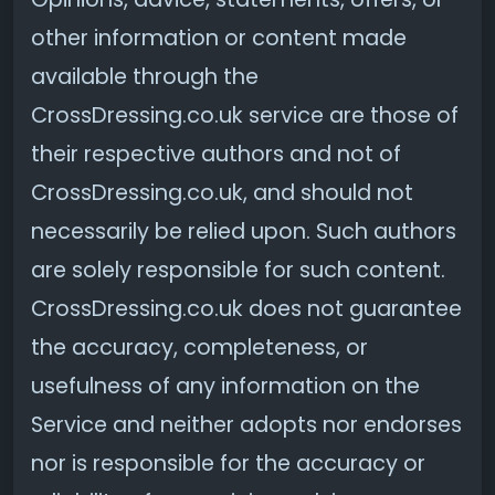
other information or content made
available through the
CrossDressing.co.uk service are those of
their respective authors and not of
CrossDressing.co.uk, and should not
necessarily be relied upon. Such authors
are solely responsible for such content.
CrossDressing.co.uk does not guarantee
the accuracy, completeness, or
usefulness of any information on the
Service and neither adopts nor endorses
nor is responsible for the accuracy or