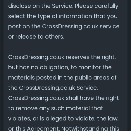
disclose on the Service. Please carefully
select the type of information that you
post on the CrossDressing.co.uk service
or release to others.
CrossDressing.co.uk reserves the right,
but has no obligation, to monitor the
materials posted in the public areas of
the CrossDressing.co.uk Service.
CrossDressing.co.uk shall have the right
to remove any such material that
violates, or is alleged to violate, the law,
or this Agreement. Notwithstanding this