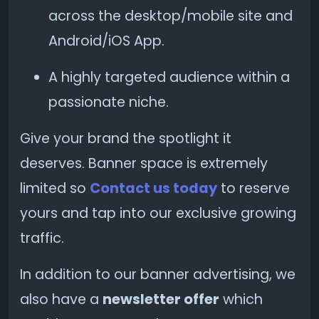
across the desktop/mobile site and
Android/iOS App.
A highly targeted audience within a
passionate niche.
Give your brand the spotlight it
deserves. Banner space is extremely
limited so
Contact us today
to reserve
yours and tap into our exclusive growing
traffic.
In addition to our banner advertising, we
also have a
newsletter offer
which