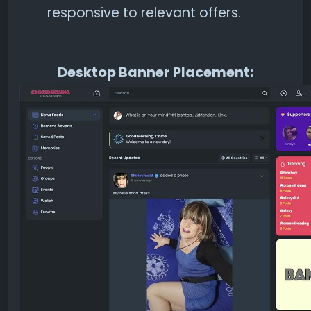
responsive to relevant offers.
Desktop Banner Placement: