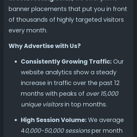
banner placements that put you in front
of thousands of highly targeted visitors
every month.
Why Advertise with Us?
Consistently Growing Traffic:
Our
website analytics show a steady
increase in traffic over the past 12
months with peaks of
over 15,000
unique visitors
in top months.
High Session Volume:
We average
4
0,000-50,000 sessions
per month