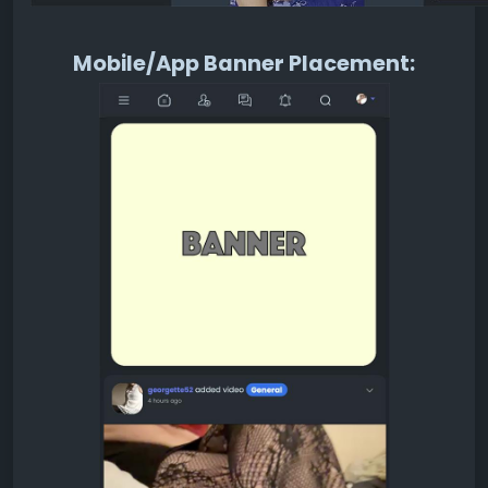
Mobile/App Banner Placement: