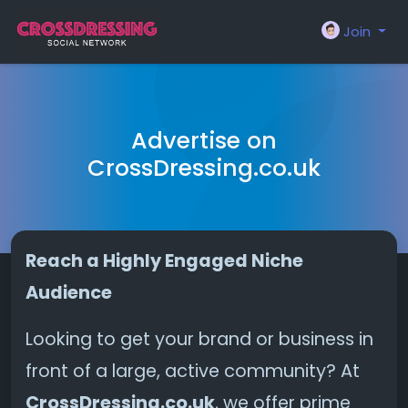
Join
Advertise on
CrossDressing.co.uk
Reach a Highly Engaged Niche
Audience
Looking to get your brand or business in
front of a large, active community? At
CrossDressing.co.uk
, we offer prime