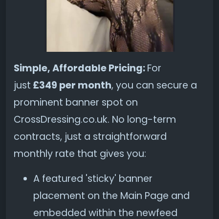
Simple, Affordable Pricing:
For
just
£349 per month
, you can secure a
prominent banner spot on
CrossDressing.co.uk. No long-term
contracts, just a straightforward
monthly rate that gives you:
A featured 'sticky' banner
placement on the Main Page and
embedded within the newfeed