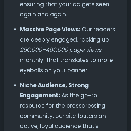
ensuring that your ad gets seen
again and again.
Massive Page Views:
Our readers
are deeply engaged, racking up
250,000–400,000 page views
monthly. That translates to more
eyeballs on your banner.
Niche Audience, Strong
Engagement:
As the go-to
resource for the crossdressing
community, our site fosters an
active, loyal audience that’s