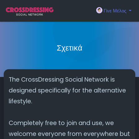
Γίνε Μέλος
Σχετικά
The CrossDressing Social Network is
designed specifically for the alternative
lifestyle.
Completely free to join and use, we
welcome everyone from everywhere but