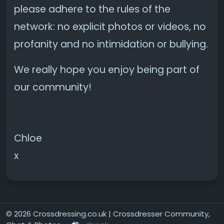
please adhere to the rules of the
network: no explicit photos or videos, no
profanity and no intimidation or bullying.
We really hope you enjoy being part of
our community!
Chloe
x
© 2026 Crossdressing.co.uk | Crossdresser Community,