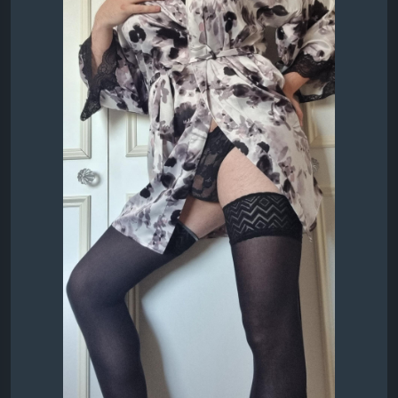
Thoughts for a starting pair??
#Sexy
#DressingGown
#BlackPanties
#Stockings
Lexy