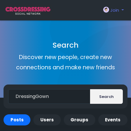
Join
Search
Discover new people, create new
connections and make new friends
Search
Posts
Users
Groups
Events