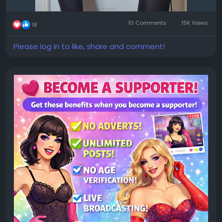
10 Comments
15K Views
18
Please log in to like, share and comment!