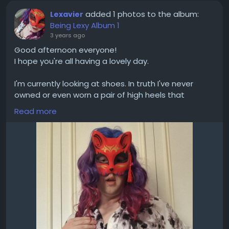
added 1 photos to the album:
Lexavier
Being Lexy Album 1
3 years ago
Good afternoon everyone!
I hope you're all having a lovely day.
I'm currently looking at shoes. In truth I've never
owned or even worn a pair of high heels that
actually fit me.
Read more
Of course it is tempting to go extreme and buy one
with a massive heel but I'm going to assume that'd
be a bad idea if I wanted to actually walk in it.
These are the ones I'm currently contemplating:
https://translife.uk/product/seduce-420v/?
attribute_pa_colour=black-
pu&attribute_pa_shoe-size=uk-10-us-13-eu-43