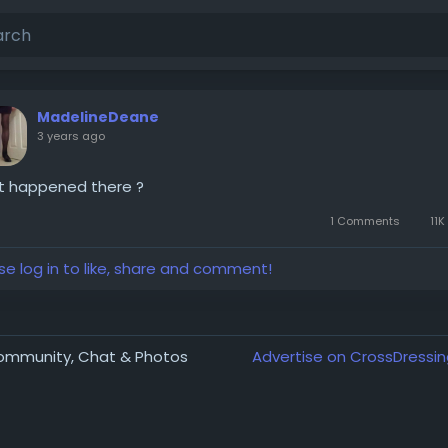
MadelineDeane
3 years ago
t happened there ?
1 Comments
11K
se log in to like, share and comment!
Community, Chat & Photos
Advertise on CrossDressin