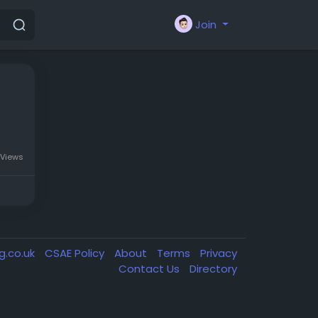
Join
 Views
g.co.uk
CSAE Policy
About
Terms
Privacy
Contact Us
Directory