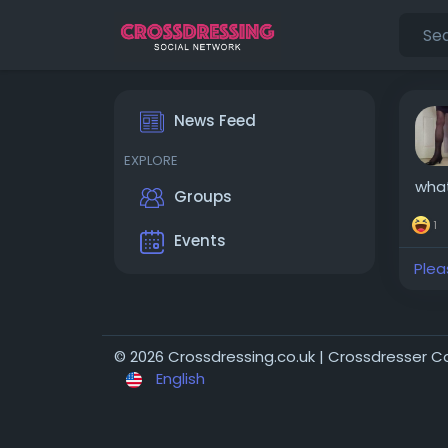
News Feed
EXPLORE
wha
Groups
1
Events
Plea
© 2026 Crossdressing.co.uk | Crossdresser 
English