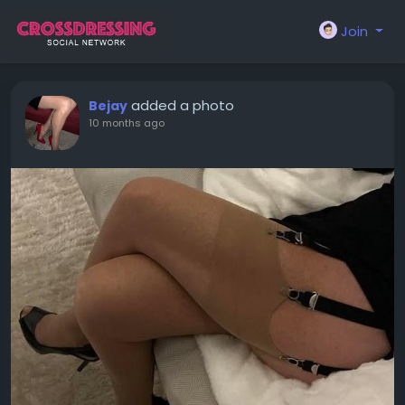
Join
added a photo
Bejay
10 months ago