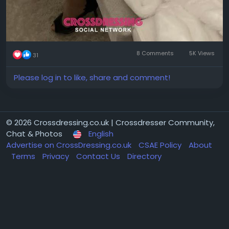
8 Comments
5K Views
31
Please log in to like, share and comment!
© 2026 Crossdressing.co.uk | Crossdresser Community,
Chat & Photos
English
Advertise on CrossDressing.co.uk
CSAE Policy
About
Terms
Privacy
Contact Us
Directory