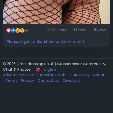
13 Comments
1 Shares
9K Views
51
Please log in to like, share and comment!
© 2026 Crossdressing.co.uk | Crossdresser Community,
Chat & Photos
English
Advertise on CrossDressing.co.uk
CSAE Policy
About
Terms
Privacy
Contact Us
Directory