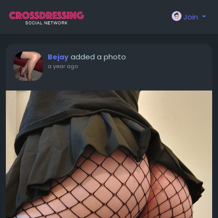
Join
added a photo
Bejay
a year ago