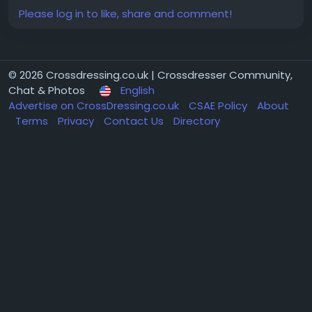
Please log in to like, share and comment!
© 2026 Crossdressing.co.uk | Crossdresser Community,
Chat & Photos
English
Advertise on CrossDressing.co.uk
CSAE Policy
About
Terms
Privacy
Contact Us
Directory