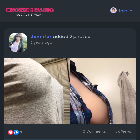
Join
added 2 photos
Jennifer
2 years ago
0 Comments
6K Views
7