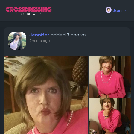
Join
added 3 photos
Jennifer
2 years ago