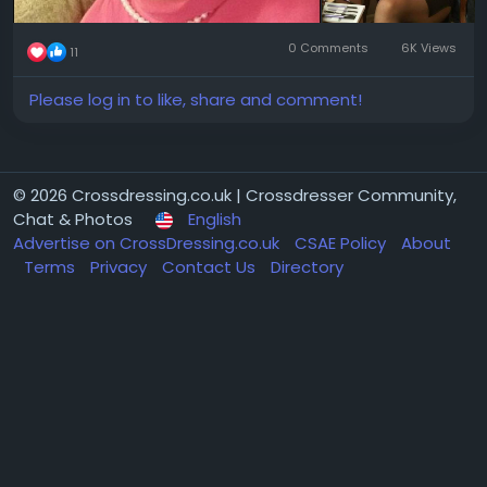
0 Comments
6K Views
11
Please log in to like, share and comment!
© 2026 Crossdressing.co.uk | Crossdresser Community,
Chat & Photos
English
Advertise on CrossDressing.co.uk
CSAE Policy
About
Terms
Privacy
Contact Us
Directory