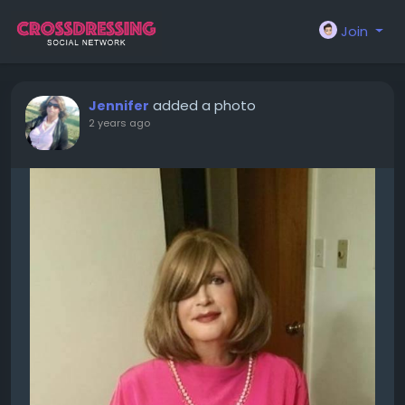
Join
added a photo
Jennifer
2 years ago