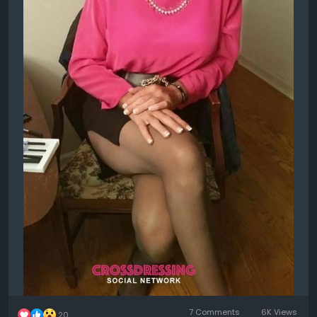
7 Comments
6K Views
20