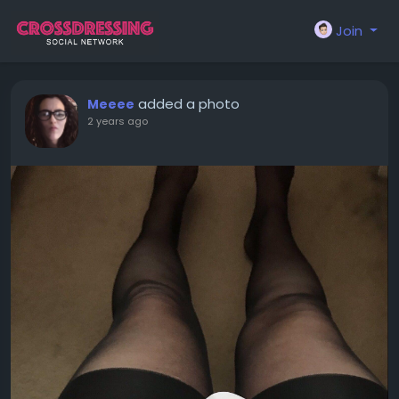
Join
added a photo
Meeee
2 years ago