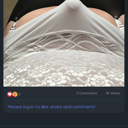
3 Comments
3K Views
11
Please log in to like, share and comment!