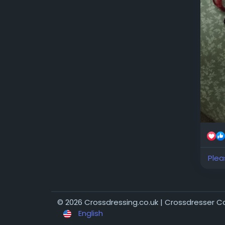
xxxx
Plea
© 2026 Crossdressing.co.uk | Crossdresser 
English