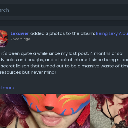
added 3 photos to the album:
Being Lexy Alb
Lexavier
2 years ago
, it's been quite a while since my last post. 4 months or so!
ly colds and coughs, and a lack of interest since being stoo
 secret liaison that turned out to be a massive waste of ti
resources but never mind!
considering a come back, I've still got like 3 full outfits to pla
d more
oshoot in, plus the remainder of the album I was posting f
 time to share so lots to post about! (If anyone is interested
y, and nice to be back!