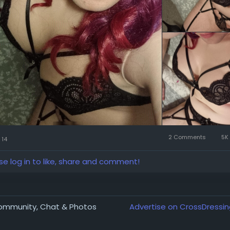
2 Comments
5K 
14
se log in to like, share and comment!
Community, Chat & Photos
Advertise on CrossDressin