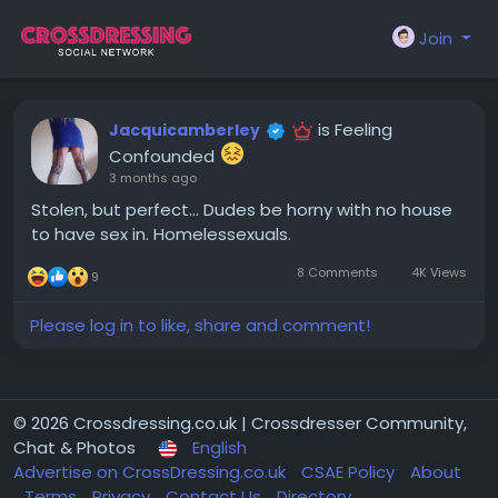
Join
is Feeling
Jacquicamberley
Confounded
3 months ago
Stolen, but perfect... Dudes be horny with no house
to have sex in. Homelessexuals.
8 Comments
4K Views
9
Please log in to like, share and comment!
© 2026 Crossdressing.co.uk | Crossdresser Community,
Chat & Photos
English
Advertise on CrossDressing.co.uk
CSAE Policy
About
Terms
Privacy
Contact Us
Directory