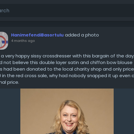
added a photo
HanimefendiBasortulu
4 months ago
 a very happy sissy crossdresser with this bargain of the day,
d not believe this double layer satin and chiffon bow blouse
s had been donated to the local charity shop and only pric
0 in the red cross sale, why had nobody snapped it up even a
nal price.