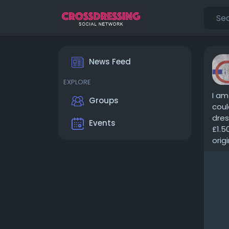
News Feed
EXPLORE
I am
Groups
coul
dres
Events
£1.5
origi