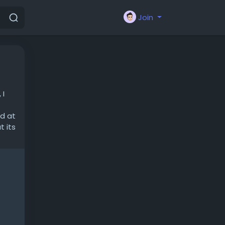
Join
 I
ed at
t its