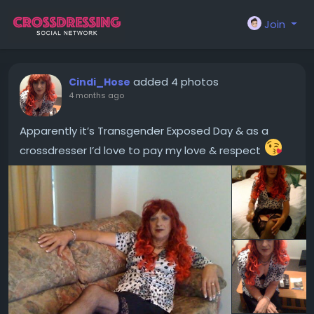
Join
added 4 photos
Cindi_Hose
4 months ago
Apparently it’s Transgender Exposed Day & as a
crossdresser I’d love to pay my love & respect