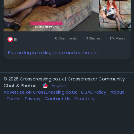
6 Comments
3 Shares
17K Views
15
Please log in to like, share and comment!
© 2026 Crossdressing.co.uk | Crossdresser Community,
Chat & Photos
English
Advertise on CrossDressing.co.uk
CSAE Policy
About
Terms
Privacy
Contact Us
Directory