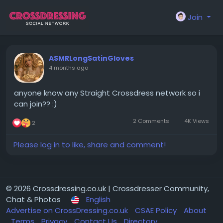
Join
ASMRLongSatinGloves
4 months ago
anyone know any Straight Crossdress network so i
can join?? :)
2 Comments
4K Views
2
Please log in to like, share and comment!
© 2026 Crossdressing.co.uk | Crossdresser Community,
Chat & Photos
English
Advertise on CrossDressing.co.uk
CSAE Policy
About
Terms
Privacy
Contact Us
Directory