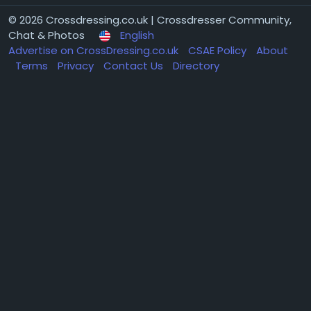
© 2026 Crossdressing.co.uk | Crossdresser Community,
Chat & Photos
English
Advertise on CrossDressing.co.uk
CSAE Policy
About
Terms
Privacy
Contact Us
Directory