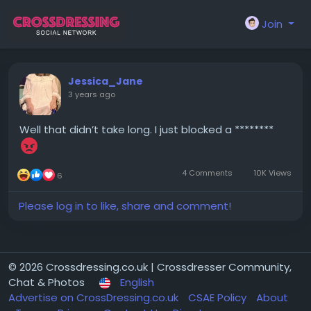
Join
Jessica_Jane
3 years ago
Well that didn’t take long. I just blocked a ********
4 Comments
10K Views
6
Please log in to like, share and comment!
© 2026 Crossdressing.co.uk | Crossdresser Community,
Chat & Photos
English
Advertise on CrossDressing.co.uk
CSAE Policy
About