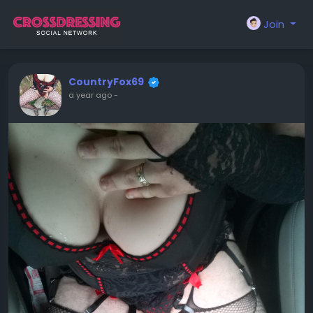
Join
CountryFox69
a year ago
-