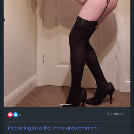
Comments
5
Please log in to like, share and comment!