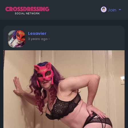
Join
Lexavier
3 years ago
-