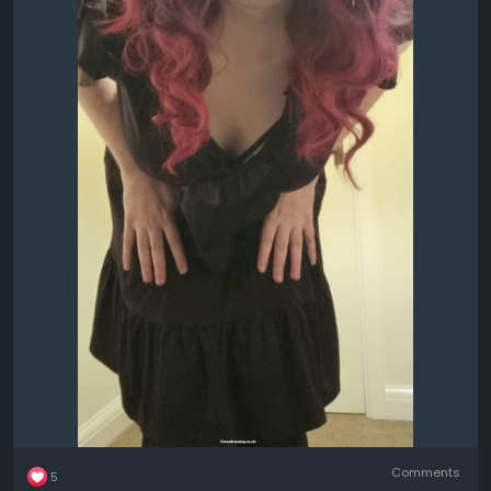
Comments
5