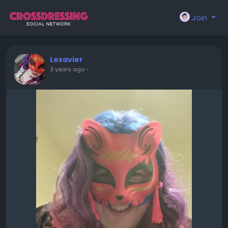
Join
Lexavier
3 years ago
-