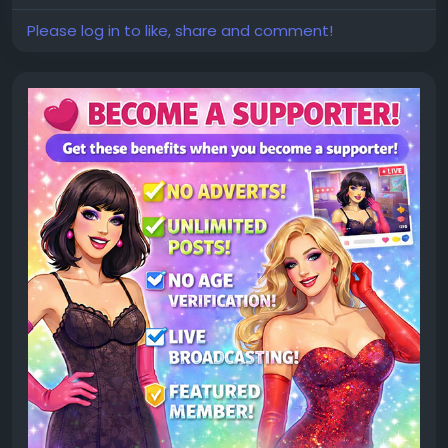
Please log in to like, share and comment!