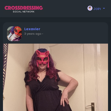
Join
Lexavier
3 years ago
-