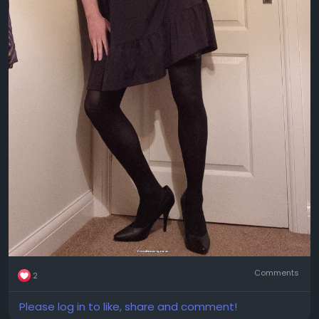
Comments
2
Please log in to like, share and comment!