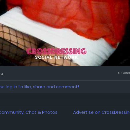
0 Com
4
se log in to like, share and comment!
 Community, Chat & Photos
Advertise on CrossDressin