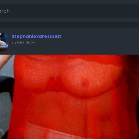
Stephaniexdressslut
2 years ago
-