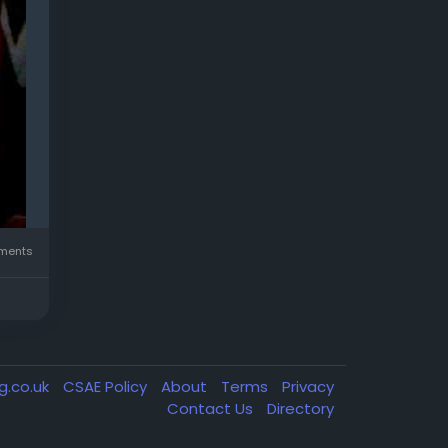
ments
g.co.uk
CSAE Policy
About
Terms
Privacy
Contact Us
Directory