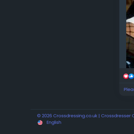
Plea
© 2026 Crossdressing.co.uk | Crossdresser
English