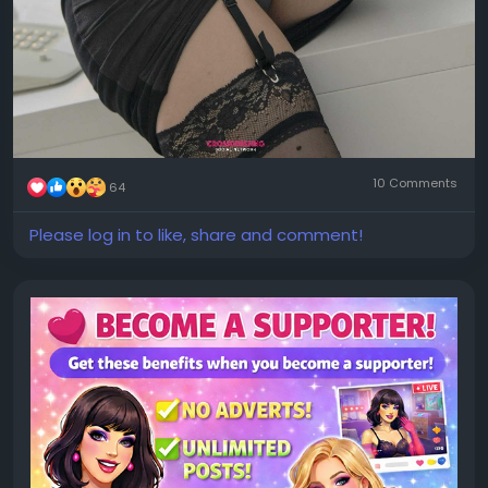
10 Comments
64
Please log in to like, share and comment!