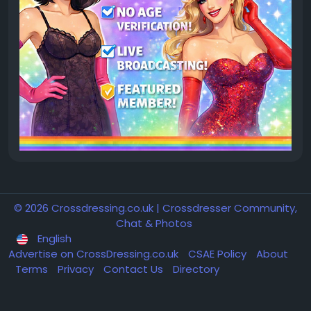
© 2026 Crossdressing.co.uk | Crossdresser Community,
Chat & Photos
English
Advertise on CrossDressing.co.uk
CSAE Policy
About
Terms
Privacy
Contact Us
Directory