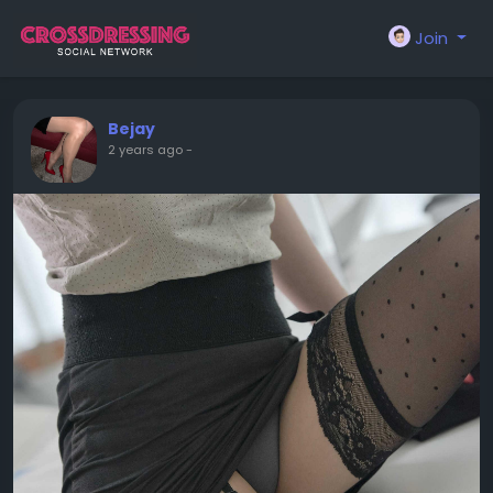
Join
Bejay
2 years ago
-