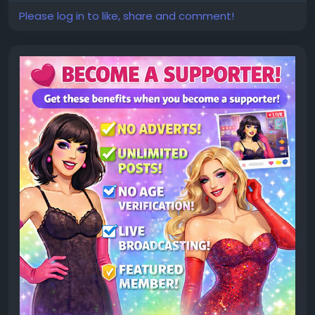
Please log in to like, share and comment!