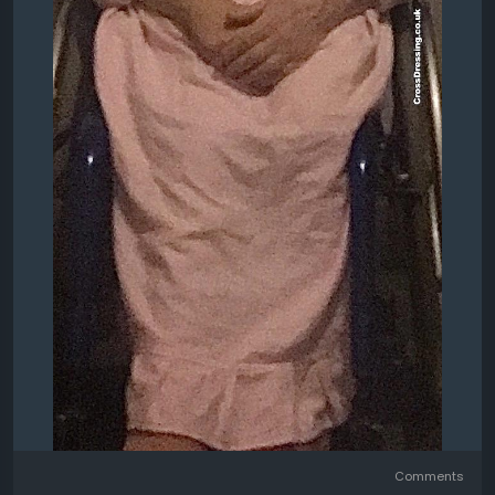
Comments