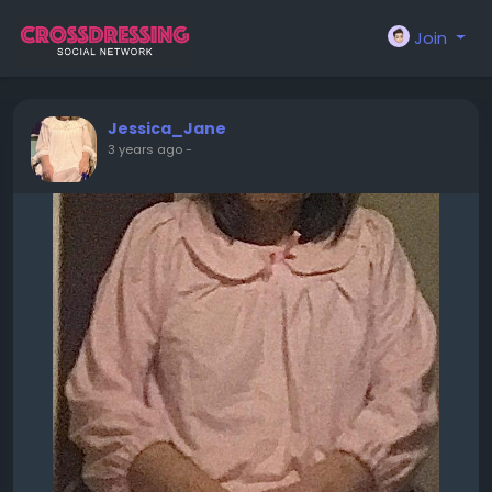
Join
Jessica_Jane
3 years ago
-