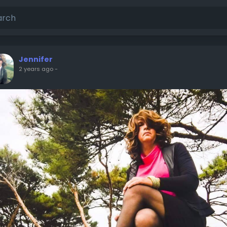
Jennifer
2 years ago
-