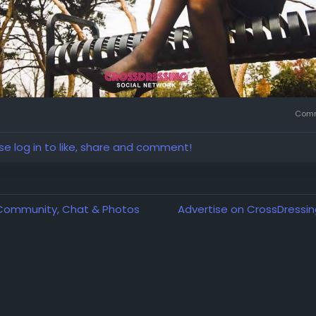
Comm
se log in to like, share and comment!
 Community, Chat & Photos
Advertise on CrossDressin