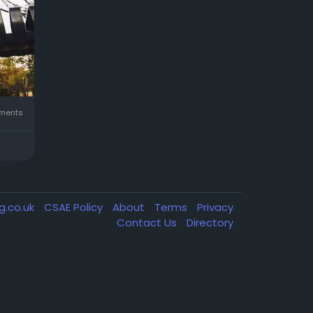
ents
g.co.uk
CSAE Policy
About
Terms
Privacy
Contact Us
Directory