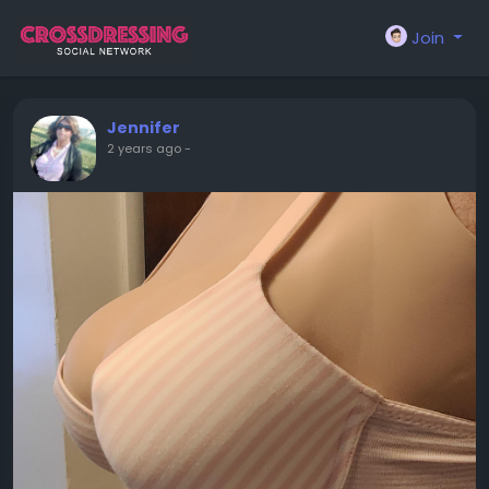
Join
Jennifer
2 years ago
-