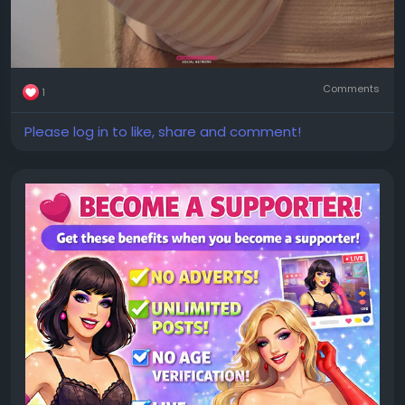
Comments
1
Please log in to like, share and comment!