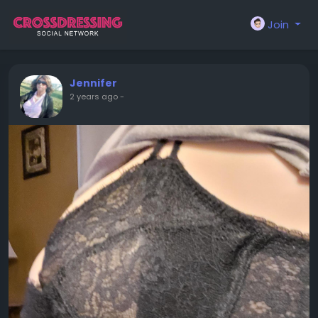
Join
Jennifer
2 years ago
-