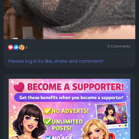
0 Comments
9
Please log in to like, share and comment!