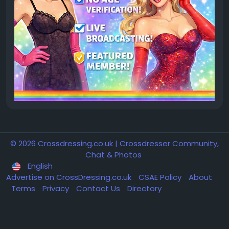
© 2026 Crossdressing.co.uk | Crossdresser Community,
Chat & Photos
English
Advertise on CrossDressing.co.uk
CSAE Policy
About
Terms
Privacy
Contact Us
Directory