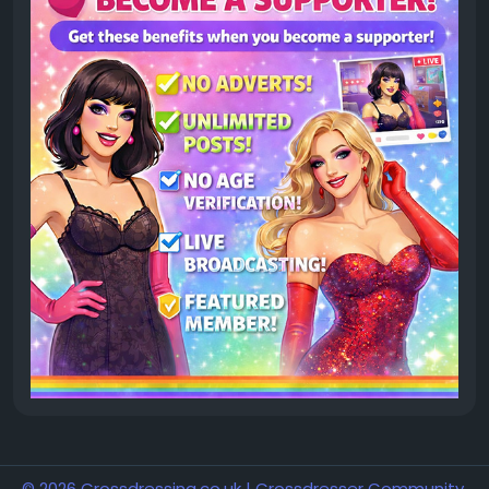
© 2026 Crossdressing.co.uk | Crossdresser Community,