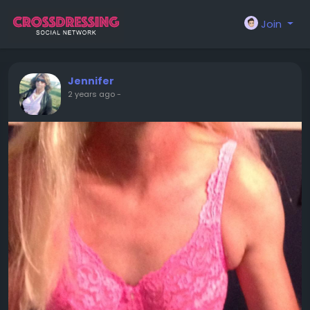
Join
Jennifer
2 years ago
-