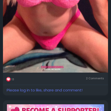
2 Comments
13
Please log in to like, share and comment!